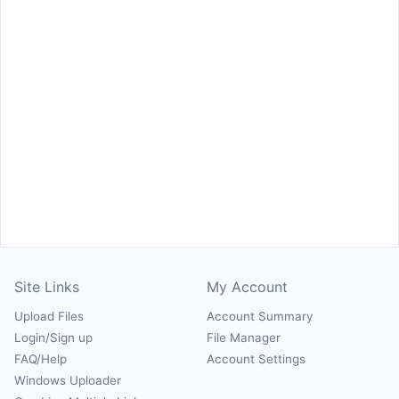
Site Links
My Account
Upload Files
Account Summary
Login/Sign up
File Manager
FAQ/Help
Account Settings
Windows Uploader