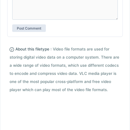
About this filetype :
Video file formats are used for
storing digital video data on a computer system. There are
a wide range of video formats, which use different codecs
to encode and compress video data. VLC media player is
one of the most popular cross-platform and free video
player which can play most of the video file formats.