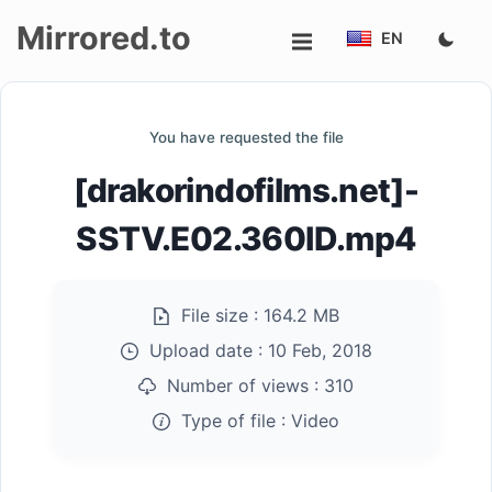
Mirrored.to
EN
Upload
You have requested the file
Login/Sign
[drakorindofilms.net]-
up
SSTV.E02.360ID.mp4
File size :
164.2 MB
Upload date :
10 Feb, 2018
Number of views :
310
Type of file :
Video