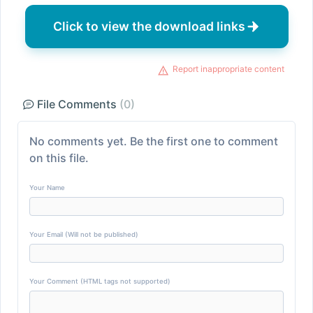
Click to view the download links
Report inappropriate content
File Comments
(0)
No comments yet. Be the first one to comment
on this file.
Your Name
Your Email (Will not be published)
Your Comment (HTML tags not supported)