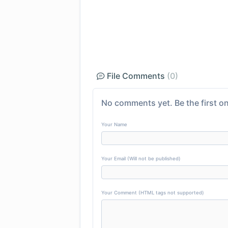
File Comments
(0)
No comments yet. Be the first on
Your Name
Your Email (Will not be published)
Your Comment (HTML tags not supported)