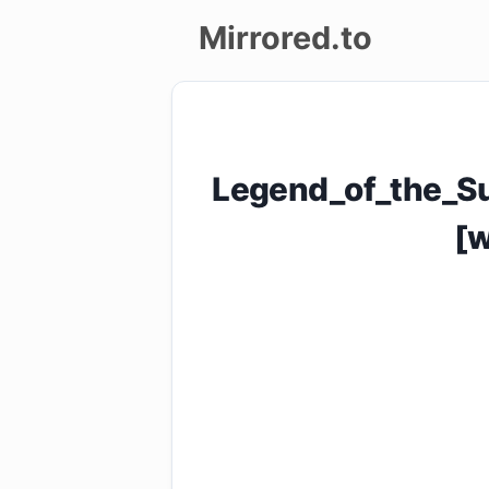
Mirrored.to
Upload
Login/Sign
Legend_of_the_S
up
[