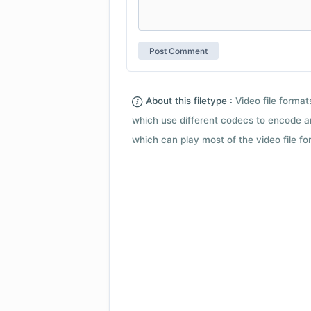
About this filetype :
Video file forma
which use different codecs to encode a
which can play most of the video file fo