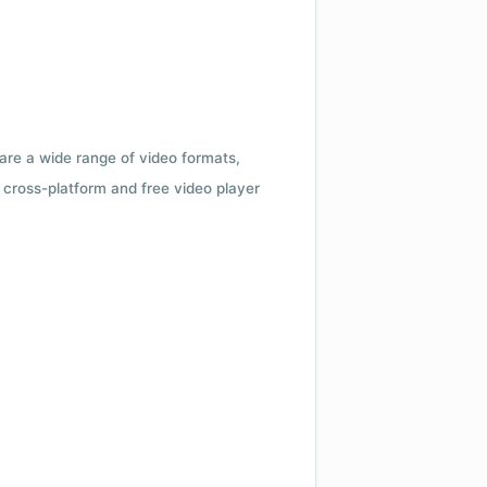
 are a wide range of video formats,
cross-platform and free video player