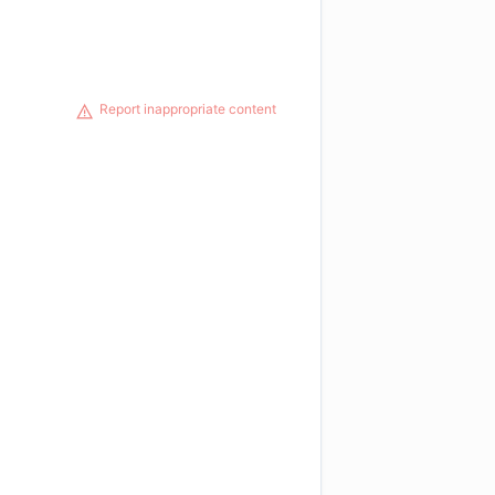
Report inappropriate content