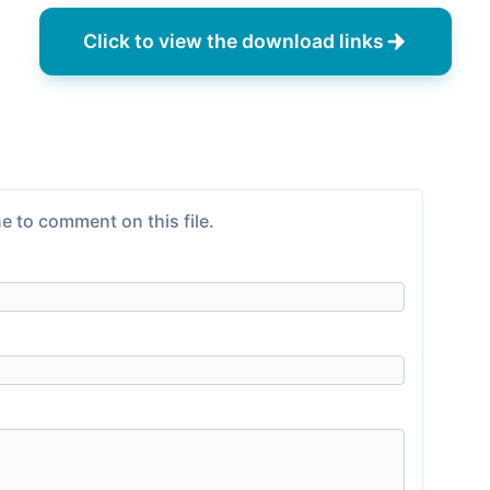
Click to view the download links
e to comment on this file.