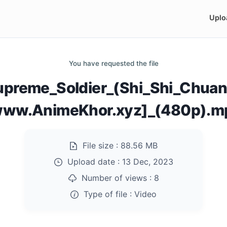
Uplo
You have requested the file
upreme_Soldier_(Shi_Shi_Chuan
www.AnimeKhor.xyz]_(480p).m
File size :
88.56 MB
Upload date :
13 Dec, 2023
Number of views :
8
Type of file :
Video