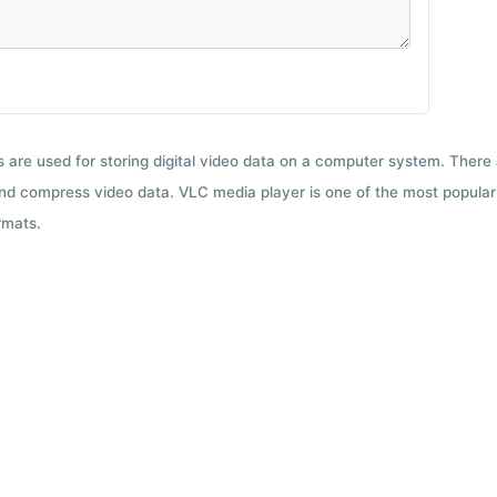
ts are used for storing digital video data on a computer system. There
nd compress video data. VLC media player is one of the most popular 
rmats.