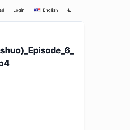
ad
Login
English
shuo)_Episode_6_
p4