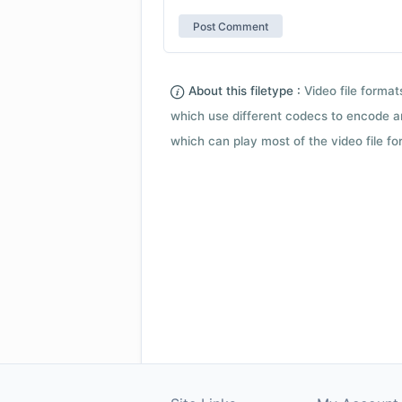
About this filetype :
Video file forma
which use different codecs to encode a
which can play most of the video file fo