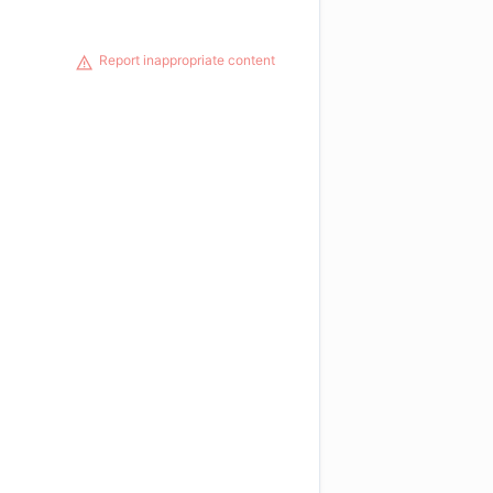
Report inappropriate content