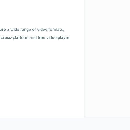
 are a wide range of video formats,
cross-platform and free video player