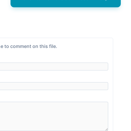
e to comment on this file.