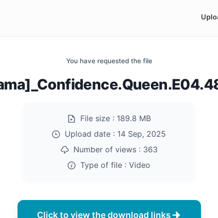
Uplo
You have requested the file
ama]_Confidence.Queen.E04.
File size :
189.8 MB
Upload date :
14 Sep, 2025
Number of views :
363
Type of file :
Video
Click to view the download links