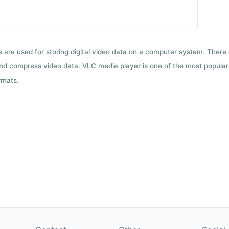
ts are used for storing digital video data on a computer system. There
nd compress video data. VLC media player is one of the most popular 
rmats.