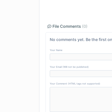
File Comments
(0)
No comments yet. Be the first on
Your Name
Your Email (Will not be published)
Your Comment (HTML tags not supported)