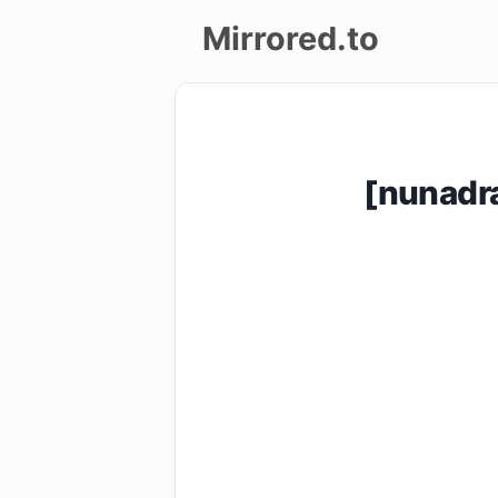
Mirrored.to
Upload
Login/Sign
[nunadr
up