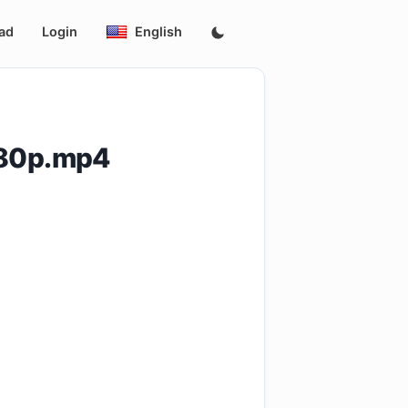
ad
Login
English
480p.mp4