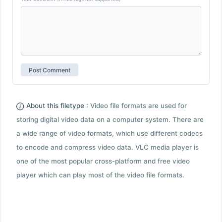
About this filetype :
Video file formats are used for
storing digital video data on a computer system. There are
a wide range of video formats, which use different codecs
to encode and compress video data. VLC media player is
one of the most popular cross-platform and free video
player which can play most of the video file formats.