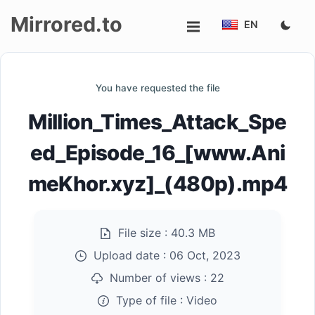
Mirrored.to
EN
Upload
You have requested the file
Login/Sign
Million_Times_Attack_Spe
up
ed_Episode_16_[www.Ani
meKhor.xyz]_(480p).mp4
File size :
40.3 MB
Upload date :
06 Oct, 2023
Number of views :
22
Type of file :
Video