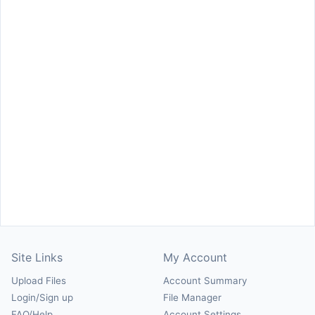
Site Links
My Account
Upload Files
Account Summary
Login/Sign up
File Manager
FAQ/Help
Account Settings