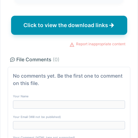
Click to view the download links
Report inappropriate content
File Comments
(0)
No comments yet. Be the first one to comment
on this file.
Your Name
Your Email (Will not be published)
Your Comment (HTML tags not supported)