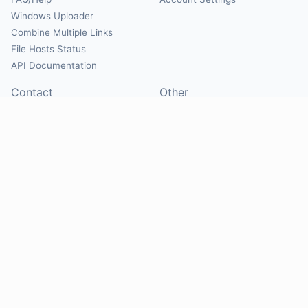
Windows Uploader
Combine Multiple Links
File Hosts Status
API Documentation
Contact
Other
Contact Us
About
Suggest Hosts
Terms of Service
Report Abuse
Privacy Policy
Social
@Mirrorcreator