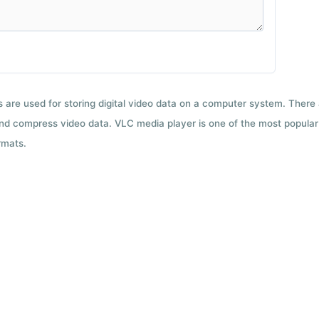
ts are used for storing digital video data on a computer system. There
nd compress video data. VLC media player is one of the most popular 
rmats.