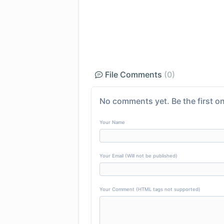
File Comments
(0)
No comments yet. Be the first on
Your Name
Your Email (Will not be published)
Your Comment (HTML tags not supported)