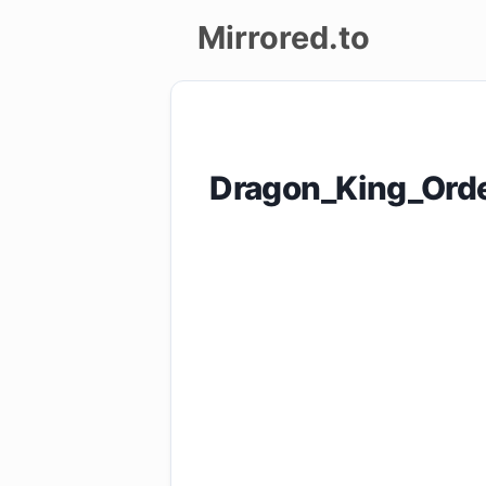
Mirrored.to
Upload
Login/Sign
Dragon_King_Ord
up