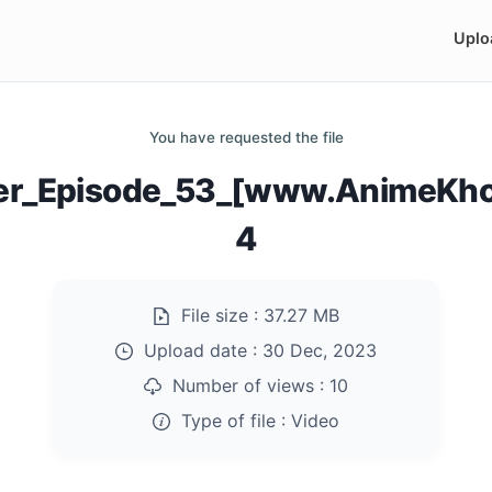
Uplo
You have requested the file
er_Episode_53_[www.AnimeKho
4
File size :
37.27 MB
Upload date :
30 Dec, 2023
Number of views :
10
Type of file :
Video