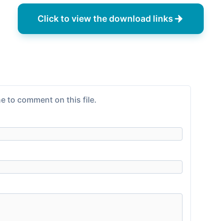
Click to view the download links
e to comment on this file.