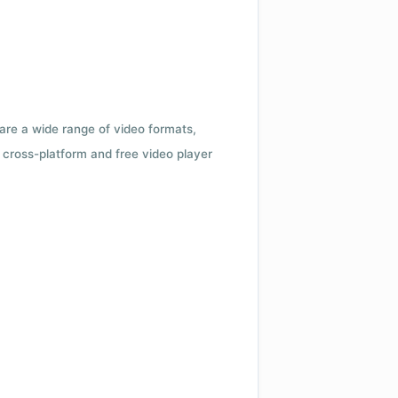
 are a wide range of video formats,
cross-platform and free video player