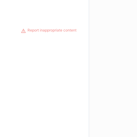
Report inappropriate content