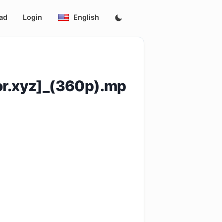
ad
Login
English
r.xyz]_(360p).mp