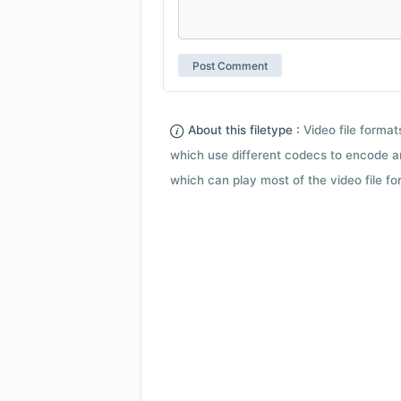
About this filetype :
Video file forma
which use different codecs to encode a
which can play most of the video file fo