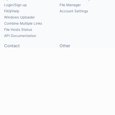
Login/Sign up
File Manager
FAQ/Help
Account Settings
Windows Uploader
Combine Multiple Links
File Hosts Status
API Documentation
Contact
Other
Contact Us
About
Suggest Hosts
Terms of Service
Report Abuse
Privacy Policy
Social
@Mirrorcreator