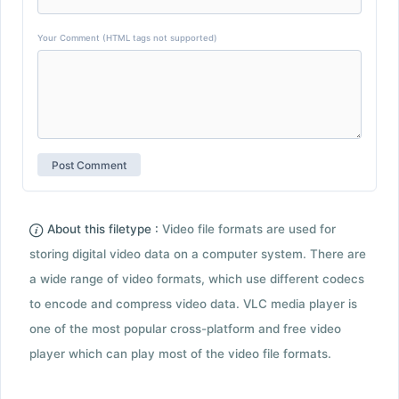
Your Comment (HTML tags not supported)
About this filetype :
Video file formats are used for
storing digital video data on a computer system. There are
a wide range of video formats, which use different codecs
to encode and compress video data. VLC media player is
one of the most popular cross-platform and free video
player which can play most of the video file formats.