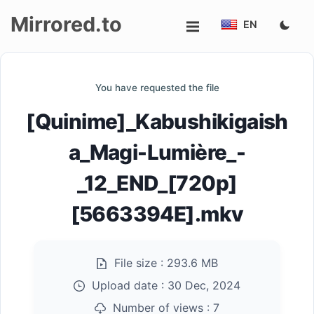
Mirrored.to
EN
Upload
You have requested the file
Login/Sign
[Quinime]_Kabushikigaish
up
a_Magi-Lumière_-
_12_END_[720p]
[5663394E].mkv
File size :
293.6 MB
Upload date :
30 Dec, 2024
Number of views :
7