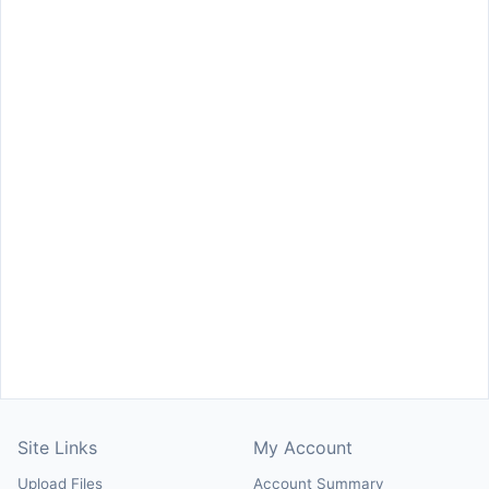
Site Links
My Account
Upload Files
Account Summary