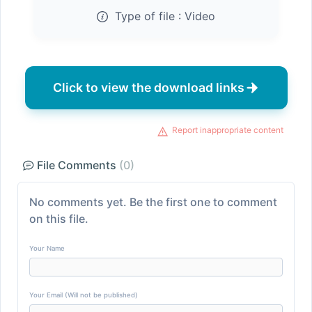
Type of file :
Video
Click to view the download links
Report inappropriate content
File Comments
(0)
No comments yet. Be the first one to comment
on this file.
Your Name
Your Email (Will not be published)