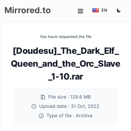
Mirrored.to
EN
Upload
You have requested the file
Login/Sign
[Doudesu]_The_Dark_Elf_
up
Queen_and_the_Orc_Slave
_1-10.rar
File size :
128.6 MB
Upload date :
31 Oct, 2022
Type of file :
Archive