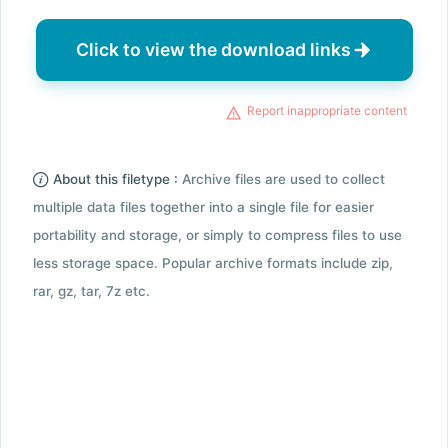
Click to view the download links
Report inappropriate content
About this filetype :
Archive files are used to collect
multiple data files together into a single file for easier
portability and storage, or simply to compress files to use
less storage space. Popular archive formats include zip,
rar, gz, tar, 7z etc.