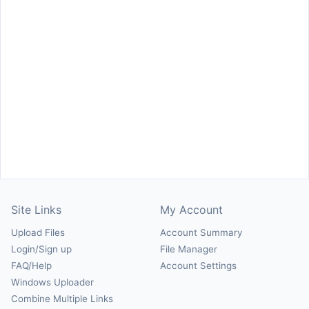
Site Links
My Account
Upload Files
Account Summary
Login/Sign up
File Manager
FAQ/Help
Account Settings
Windows Uploader
Combine Multiple Links