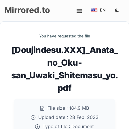
Mirrored.to
EN
Upload
You have requested the file
Login/Sign
[Doujindesu.XXX]_Anata_
up
no_Oku-
san_Uwaki_Shitemasu_yo.
pdf
File size :
184.9 MB
Upload date :
28 Feb, 2023
Type of file :
Document