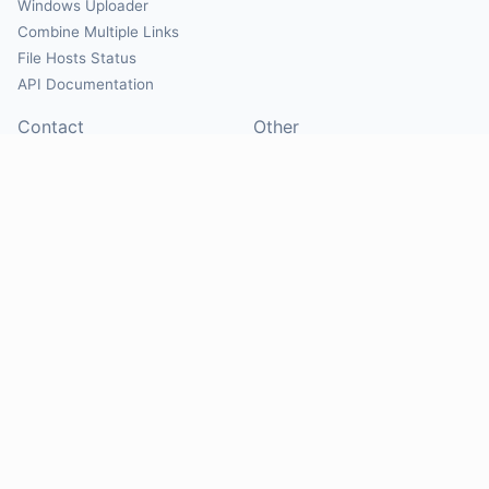
Windows Uploader
Combine Multiple Links
File Hosts Status
API Documentation
Contact
Other
Contact Us
About
Suggest Hosts
Terms of Service
Report Abuse
Privacy Policy
Social
@Mirrorcreator