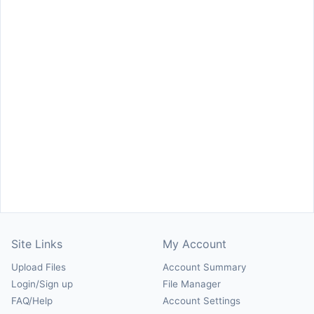
Site Links
My Account
Upload Files
Account Summary
Login/Sign up
File Manager
FAQ/Help
Account Settings