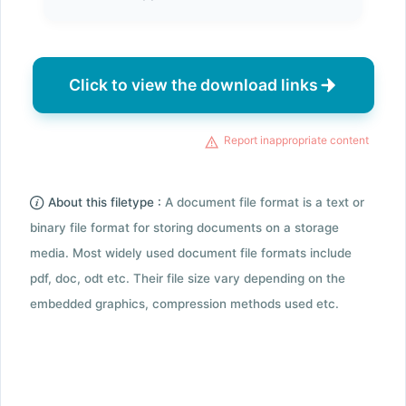
Click to view the download links
Report inappropriate content
About this filetype :
A document file format is a text or
binary file format for storing documents on a storage
media. Most widely used document file formats include
pdf, doc, odt etc. Their file size vary depending on the
embedded graphics, compression methods used etc.