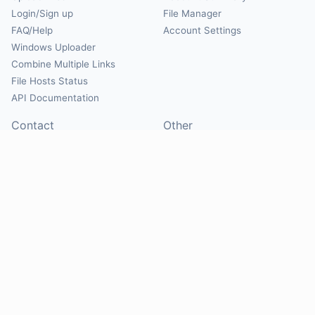
Login/Sign up
File Manager
FAQ/Help
Account Settings
Windows Uploader
Combine Multiple Links
File Hosts Status
API Documentation
Contact
Other
Contact Us
About
Suggest Hosts
Terms of Service
Report Abuse
Privacy Policy
Social
@Mirrorcreator