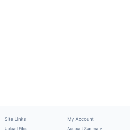
Site Links
My Account
Upload Files
Account Summary