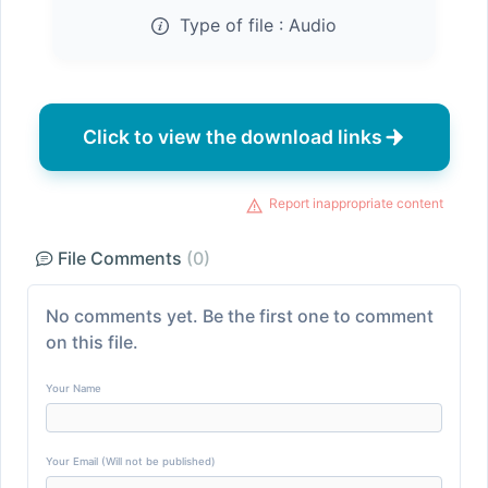
Type of file :
Audio
Click to view the download links
Report inappropriate content
File Comments
(0)
No comments yet. Be the first one to comment
on this file.
Your Name
Your Email (Will not be published)