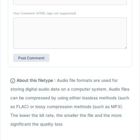
Your Comment (HTML tags not supported)
About this filetype :
Audio file formats are used for
storing digital audio data on a computer system. Audio files
can be compressed by using either lossless methods (such
as FLAC) or lossy compression methods (such as MP3).
The lower the bit rate, the smaller the file and the more
significant the quality loss