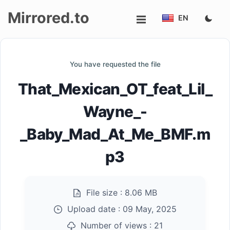
Mirrored.to
EN
Upload
You have requested the file
Login/Sign
That_Mexican_OT_feat_Lil_
up
Wayne_-
_Baby_Mad_At_Me_BMF.m
p3
File size :
8.06 MB
Upload date :
09 May, 2025
Number of views :
21