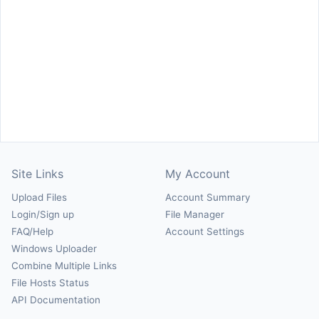
Site Links
My Account
Upload Files
Account Summary
Login/Sign up
File Manager
FAQ/Help
Account Settings
Windows Uploader
Combine Multiple Links
File Hosts Status
API Documentation