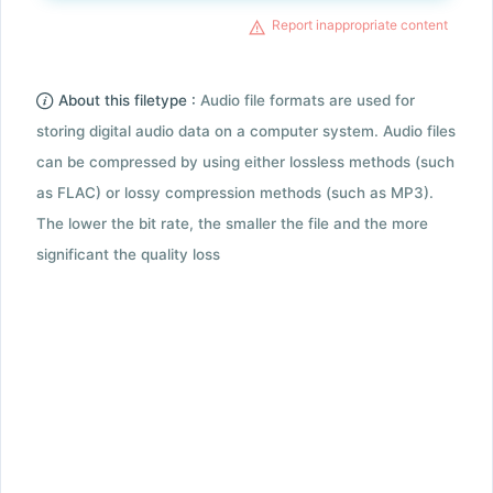
Report inappropriate content
About this filetype :
Audio file formats are used for
storing digital audio data on a computer system. Audio files
can be compressed by using either lossless methods (such
as FLAC) or lossy compression methods (such as MP3).
The lower the bit rate, the smaller the file and the more
significant the quality loss