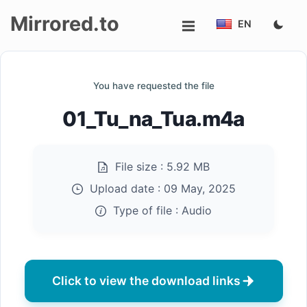
Mirrored.to
EN
Upload
You have requested the file
Login/Sign
01_Tu_na_Tua.m4a
up
File size :
5.92 MB
Upload date :
09 May, 2025
Type of file :
Audio
Click to view the download links