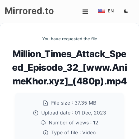
Mirrored.to
EN
Upload
You have requested the file
Login/Sign
Million_Times_Attack_Spe
up
ed_Episode_32_[www.Ani
meKhor.xyz]_(480p).mp4
File size :
37.35 MB
Upload date :
01 Dec, 2023
Number of views :
12
Type of file :
Video