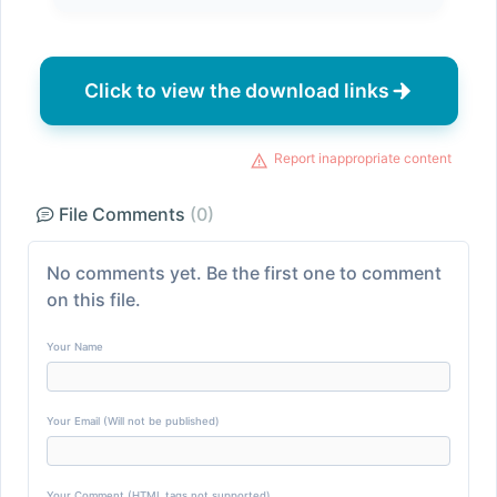
Click to view the download links
Report inappropriate content
File Comments
(0)
No comments yet. Be the first one to comment
on this file.
Your Name
Your Email (Will not be published)
Your Comment (HTML tags not supported)