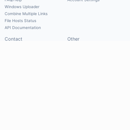
Windows Uploader
Combine Multiple Links
File Hosts Status
API Documentation
Contact
Other
Contact Us
About
Suggest Hosts
Terms of Service
Report Abuse
Privacy Policy
Social
@Mirrorcreator