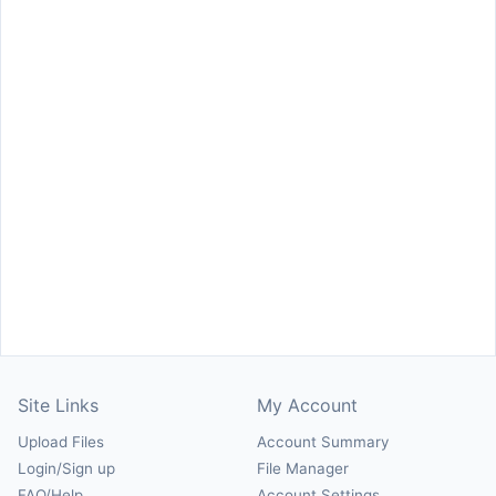
Site Links
My Account
Upload Files
Account Summary
Login/Sign up
File Manager
FAQ/Help
Account Settings