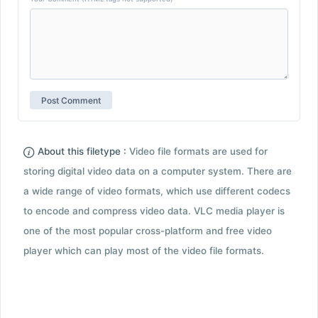
About this filetype :
Video file formats are used for
storing digital video data on a computer system. There are
a wide range of video formats, which use different codecs
to encode and compress video data. VLC media player is
one of the most popular cross-platform and free video
player which can play most of the video file formats.