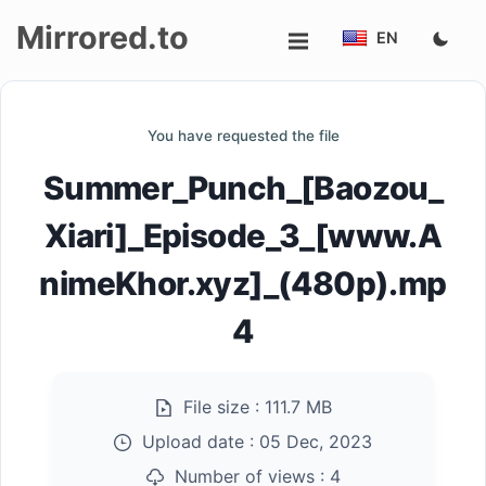
Mirrored.to
EN
Upload
You have requested the file
Login/Sign
Summer_Punch_[Baozou_
up
Xiari]_Episode_3_[www.A
nimeKhor.xyz]_(480p).mp
4
File size :
111.7 MB
Upload date :
05 Dec, 2023
Number of views :
4