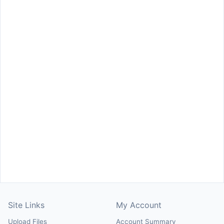
Site Links
My Account
Upload Files
Account Summary