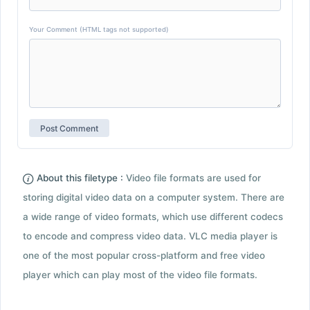
Your Comment (HTML tags not supported)
About this filetype :
Video file formats are used for
storing digital video data on a computer system. There are
a wide range of video formats, which use different codecs
to encode and compress video data. VLC media player is
one of the most popular cross-platform and free video
player which can play most of the video file formats.