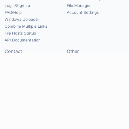
Login/Sign up
File Manager
FAQ/Help
Account Settings
Windows Uploader
Combine Multiple Links
File Hosts Status
API Documentation
Contact
Other
Contact Us
About
Suggest Hosts
Terms of Service
Report Abuse
Privacy Policy
Social
@Mirrorcreator