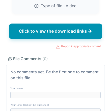
Type of file :
Video
Click to view the download links
Report inappropriate content
File Comments
(0)
No comments yet. Be the first one to comment
on this file.
Your Name
Your Email (Will not be published)