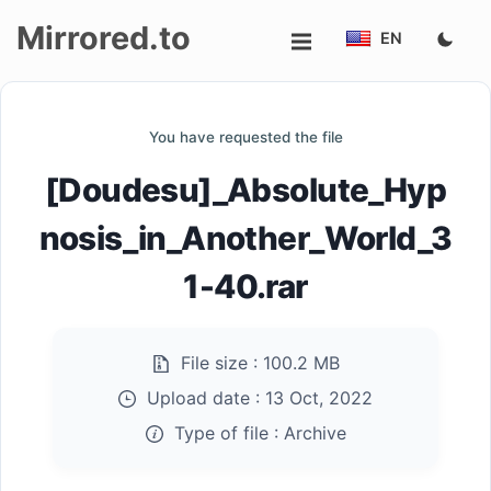
Mirrored.to
EN
Upload
You have requested the file
Login/Sign
[Doudesu]_Absolute_Hyp
up
nosis_in_Another_World_3
1-40.rar
File size :
100.2 MB
Upload date :
13 Oct, 2022
Type of file :
Archive