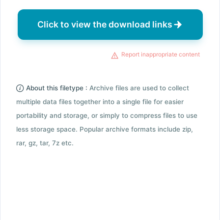
Click to view the download links
Report inappropriate content
About this filetype :
Archive files are used to collect
multiple data files together into a single file for easier
portability and storage, or simply to compress files to use
less storage space. Popular archive formats include zip,
rar, gz, tar, 7z etc.