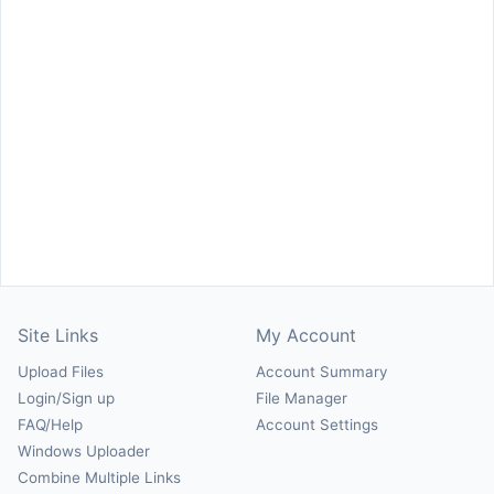
Site Links
My Account
Upload Files
Account Summary
Login/Sign up
File Manager
FAQ/Help
Account Settings
Windows Uploader
Combine Multiple Links