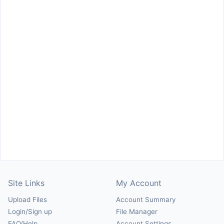
Site Links
My Account
Upload Files
Account Summary
Login/Sign up
File Manager
FAQ/Help
Account Settings