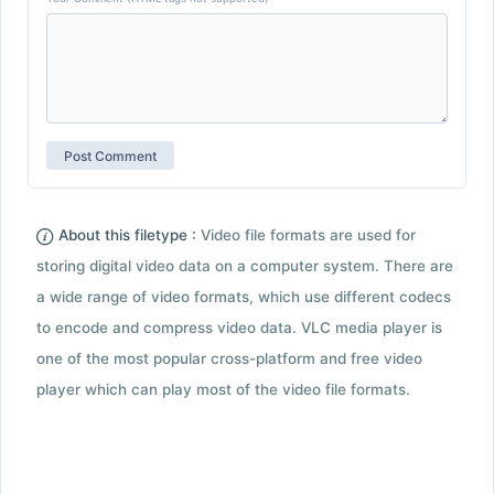
About this filetype :
Video file formats are used for
storing digital video data on a computer system. There are
a wide range of video formats, which use different codecs
to encode and compress video data. VLC media player is
one of the most popular cross-platform and free video
player which can play most of the video file formats.