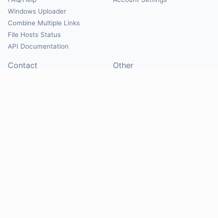
Windows Uploader
Combine Multiple Links
File Hosts Status
API Documentation
Contact
Other
Contact Us
About
Suggest Hosts
Terms of Service
Report Abuse
Privacy Policy
Social
@Mirrorcreator