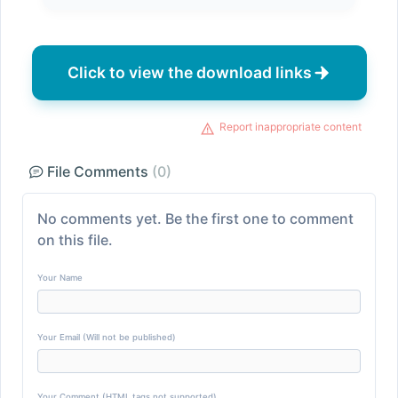
Click to view the download links
Report inappropriate content
File Comments
(0)
No comments yet. Be the first one to comment
on this file.
Your Name
Your Email (Will not be published)
Your Comment (HTML tags not supported)