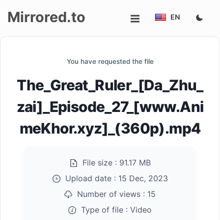
Mirrored.to
EN
Upload
You have requested the file
Login/Sign
The_Great_Ruler_[Da_Zhu_
up
zai]_Episode_27_[www.Ani
meKhor.xyz]_(360p).mp4
File size :
91.17 MB
Upload date :
15 Dec, 2023
Number of views :
15
Type of file :
Video