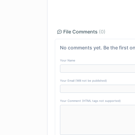
File Comments
(0)
No comments yet. Be the first on
Your Name
Your Email (Will not be published)
Your Comment (HTML tags not supported)