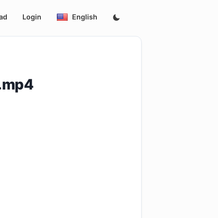
ad
Login
English
p.mp4