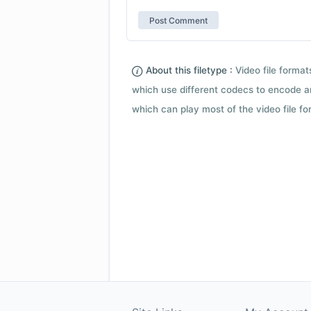
About this filetype :
Video file forma
which use different codecs to encode a
which can play most of the video file fo