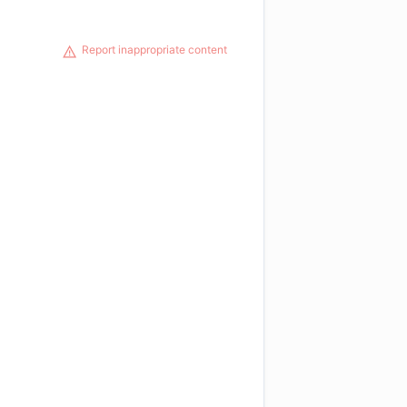
Report inappropriate content