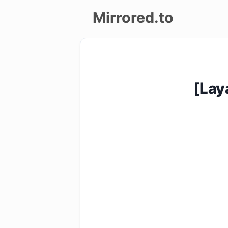
Mirrored.to
Upload
Login/Sign
[Lay
up