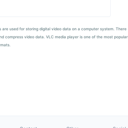
ts are used for storing digital video data on a computer system. There
nd compress video data. VLC media player is one of the most popular 
rmats.