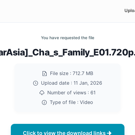
Uplo
You have requested the file
arAsia]_Cha_s_Family_E01.720
File size :
712.7 MB
Upload date :
11 Jan, 2026
Number of views :
61
Type of file :
Video
Click to view the download links