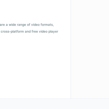
 are a wide range of video formats,
cross-platform and free video player