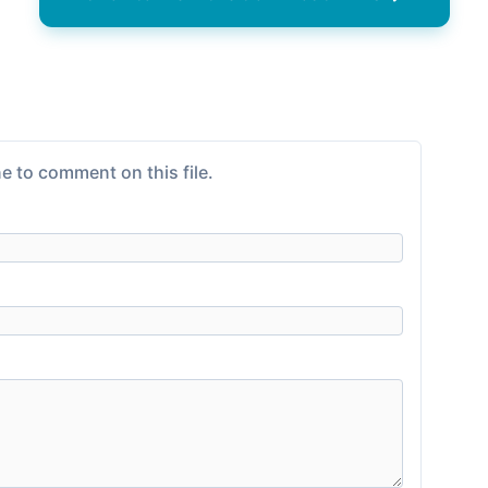
e to comment on this file.