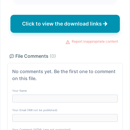
Click to view the download links
Report inappropriate content
File Comments
(0)
No comments yet. Be the first one to comment
on this file.
Your Name
Your Email (Will not be published)
Your Comment (HTML tags not supported)