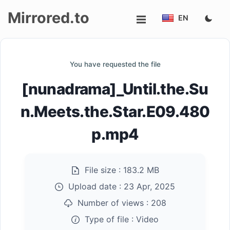
Mirrored.to
EN
Upload
You have requested the file
Login/Sign
[nunadrama]_Until.the.Su
up
n.Meets.the.Star.E09.480
p.mp4
File size :
183.2 MB
Upload date :
23 Apr, 2025
Number of views :
208
Type of file :
Video