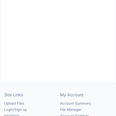
Site Links
My Account
Upload Files
Account Summary
Login/Sign up
File Manager
FAQ/Help
Account Settings