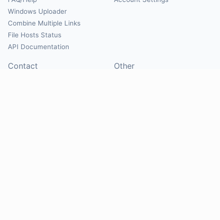
Windows Uploader
Combine Multiple Links
File Hosts Status
API Documentation
Contact
Other
Contact Us
About
Suggest Hosts
Terms of Service
Report Abuse
Privacy Policy
Social
@Mirrorcreator