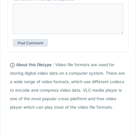
About this filetype :
Video file formats are used for
storing digital video data on a computer system. There are
a wide range of video formats, which use different codecs
to encode and compress video data. VLC media player is
one of the most popular cross-platform and free video
player which can play most of the video file formats.