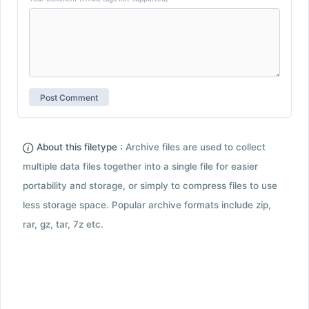
About this filetype :
Archive files are used to collect
multiple data files together into a single file for easier
portability and storage, or simply to compress files to use
less storage space. Popular archive formats include zip,
rar, gz, tar, 7z etc.