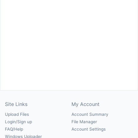
Site Links
My Account
Upload Files
Account Summary
Login/Sign up
File Manager
FAQ/Help
Account Settings
Windows Uploader