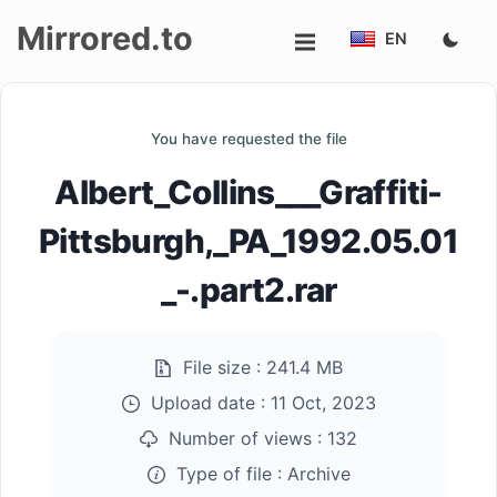
Mirrored.to
EN
Upload
You have requested the file
Login/Sign
Albert_Collins___Graffiti-
up
Pittsburgh,_PA_1992.05.01
_-.part2.rar
File size :
241.4 MB
Upload date :
11 Oct, 2023
Number of views :
132
Type of file :
Archive