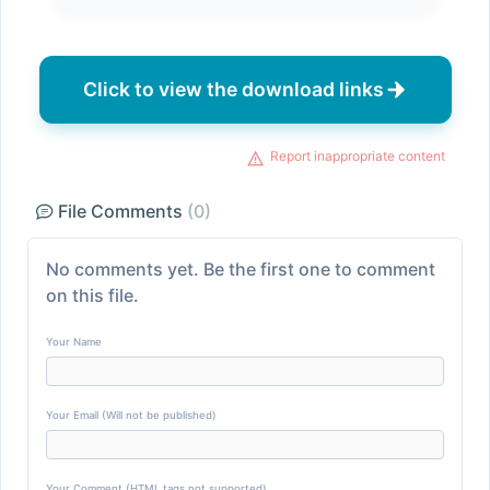
Click to view the download links
Report inappropriate content
File Comments
(0)
No comments yet. Be the first one to comment
on this file.
Your Name
Your Email (Will not be published)
Your Comment (HTML tags not supported)