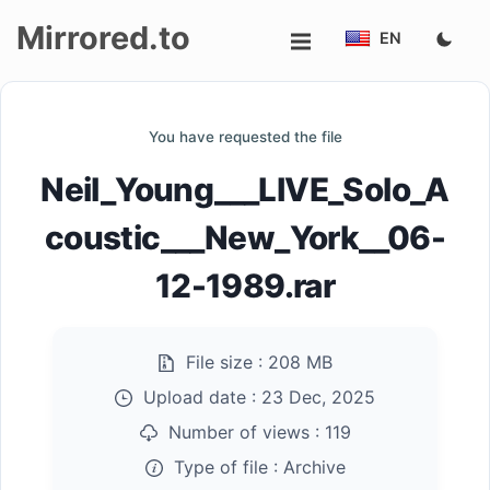
Mirrored.to
EN
Upload
You have requested the file
Login/Sign
Neil_Young___LIVE_Solo_A
up
coustic___New_York__06-
12-1989.rar
File size :
208 MB
Upload date :
23 Dec, 2025
Number of views :
119
Type of file :
Archive