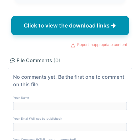
Click to view the download links
Report inappropriate content
File Comments
(0)
No comments yet. Be the first one to comment
on this file.
Your Name
Your Email (Will not be published)
Your Comment (HTML tags not supported)