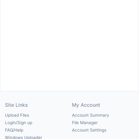
Site Links
My Account
Upload Files
Account Summary
Login/Sign up
File Manager
FAQ/Help
Account Settings
Windows Uploader