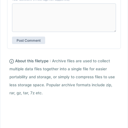
About this filetype :
Archive files are used to collect
multiple data files together into a single file for easier
portability and storage, or simply to compress files to use
less storage space. Popular archive formats include zip,
rar, gz, tar, 7z etc.