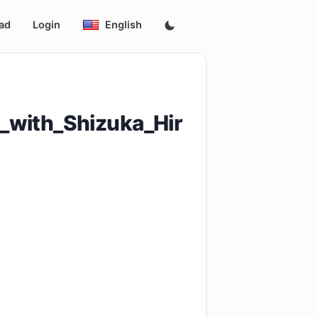
ad
Login
English
_with_Shizuka_Hir