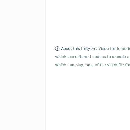
About this filetype :
Video file forma
which use different codecs to encode a
which can play most of the video file fo