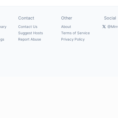
Contact
Other
Social
mary
Contact Us
About
@Mirr
Suggest Hosts
Terms of Service
ngs
Report Abuse
Privacy Policy