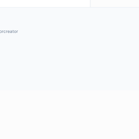
orcreator