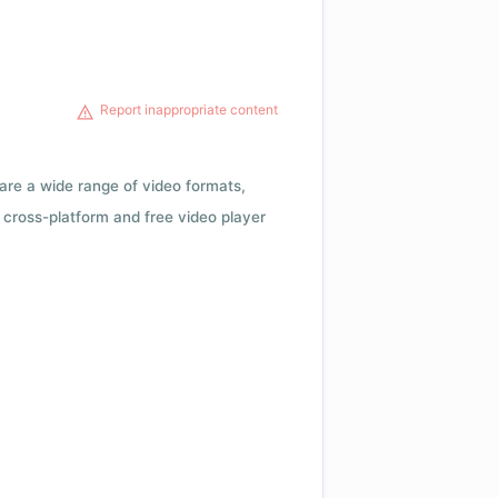
Report inappropriate content
 are a wide range of video formats,
cross-platform and free video player