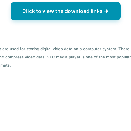
Click to view the download links
ts are used for storing digital video data on a computer system. There
nd compress video data. VLC media player is one of the most popular 
rmats.