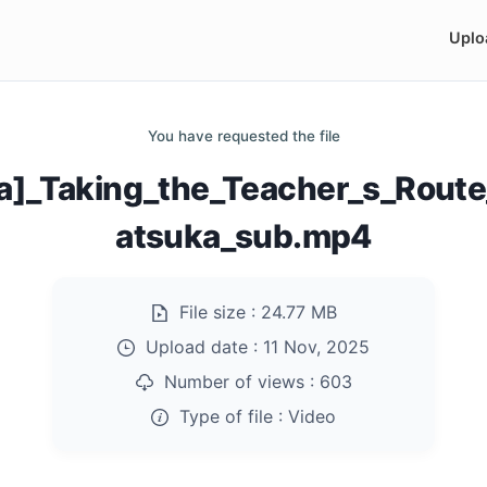
Uplo
You have requested the file
a]_Taking_the_Teacher_s_Route
atsuka_sub.mp4
File size :
24.77 MB
Upload date :
11 Nov, 2025
Number of views :
603
Type of file :
Video