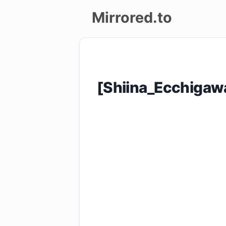
Mirrored.to
Upload
Login/Sign
[Shiina_Ecchigaw
up