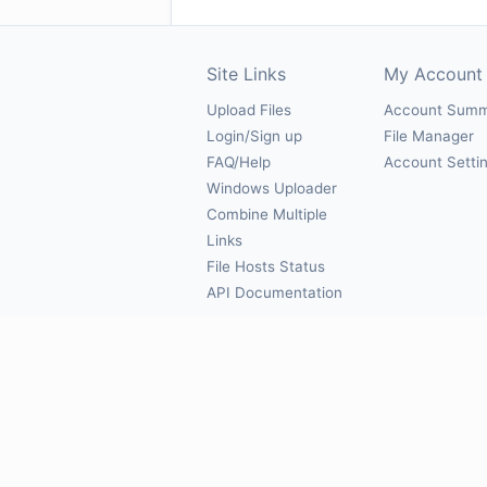
Site Links
My Account
Upload Files
Account Sum
Login/Sign up
File Manager
FAQ/Help
Account Setti
Windows Uploader
Combine Multiple
Links
File Hosts Status
API Documentation