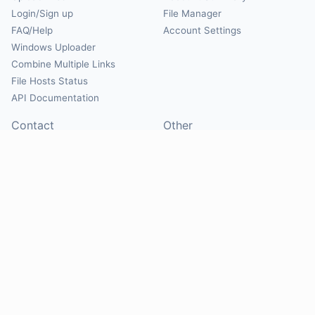
Login/Sign up
File Manager
FAQ/Help
Account Settings
Windows Uploader
Combine Multiple Links
File Hosts Status
API Documentation
Contact
Other
Contact Us
About
Suggest Hosts
Terms of Service
Report Abuse
Privacy Policy
Social
@Mirrorcreator