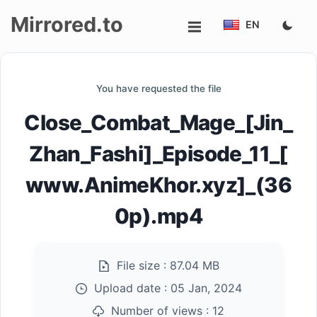
Mirrored.to
EN
Upload
You have requested the file
Login/Sign
Close_Combat_Mage_[Jin_
up
Zhan_Fashi]_Episode_11_[
www.AnimeKhor.xyz]_(36
0p).mp4
File size :
87.04 MB
Upload date :
05 Jan, 2024
Number of views :
12