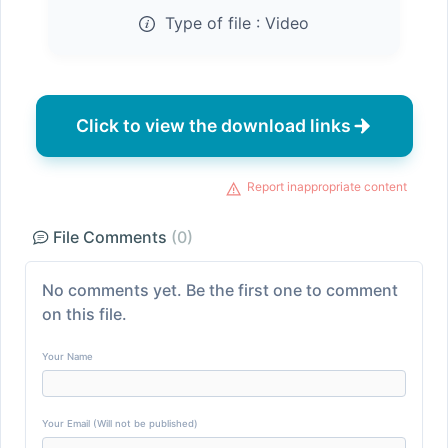
Type of file :
Video
Click to view the download links
Report inappropriate content
File Comments
(0)
No comments yet. Be the first one to comment
on this file.
Your Name
Your Email (Will not be published)