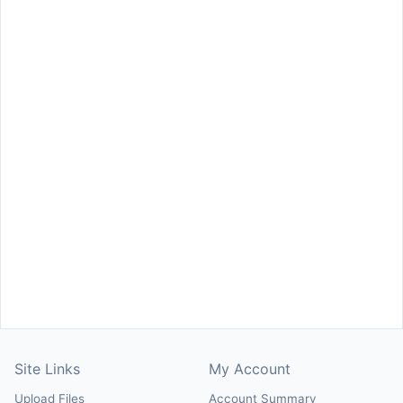
Site Links
My Account
Upload Files
Account Summary