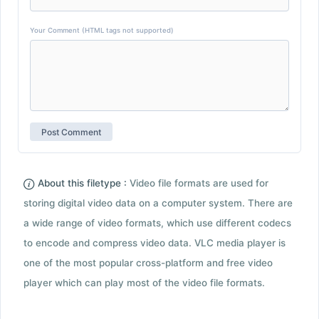
Your Comment (HTML tags not supported)
About this filetype :
Video file formats are used for
storing digital video data on a computer system. There are
a wide range of video formats, which use different codecs
to encode and compress video data. VLC media player is
one of the most popular cross-platform and free video
player which can play most of the video file formats.