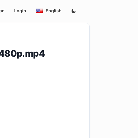
ad
Login
English
.480p.mp4