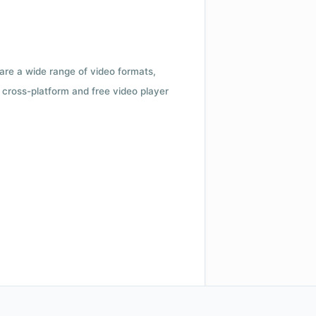
 are a wide range of video formats,
cross-platform and free video player