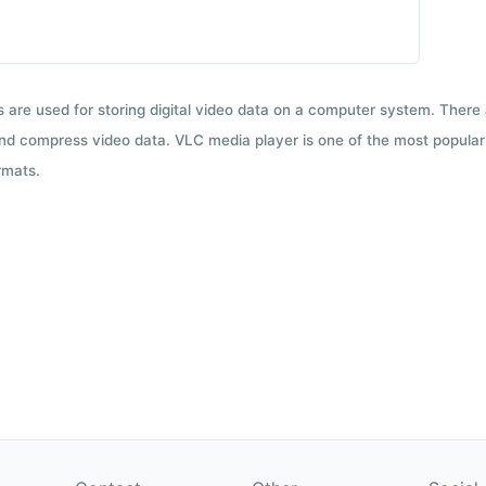
ts are used for storing digital video data on a computer system. There
nd compress video data. VLC media player is one of the most popular 
rmats.