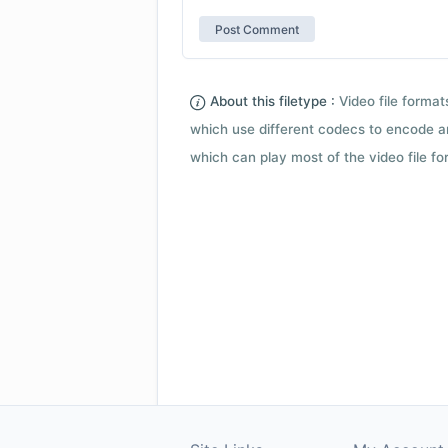
About this filetype :
Video file forma
which use different codecs to encode a
which can play most of the video file fo