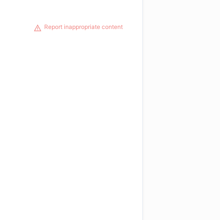
Report inappropriate content