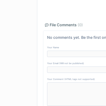
File Comments
(0)
No comments yet. Be the first on
Your Name
Your Email (Will not be published)
Your Comment (HTML tags not supported)