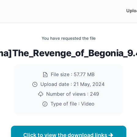
Uplo
You have requested the file
ma]The_Revenge_of_Begonia_9
File size :
57.77 MB
Upload date :
21 May, 2024
Number of views :
249
Type of file :
Video
Click to view the download links