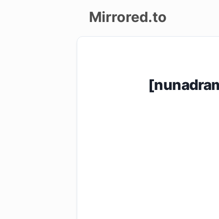
Mirrored.to
Upload
Login/Sign
[nunadra
up