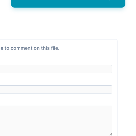
e to comment on this file.