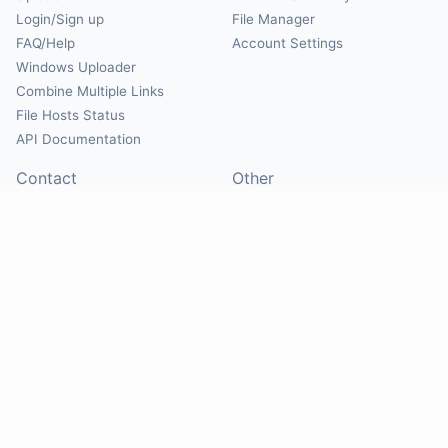
Login/Sign up
File Manager
FAQ/Help
Account Settings
Windows Uploader
Combine Multiple Links
File Hosts Status
API Documentation
Contact
Other
Contact Us
About
Suggest Hosts
Terms of Service
Report Abuse
Privacy Policy
Social
@Mirrorcreator