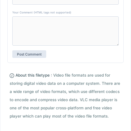
Your Comment (HTML tags not supported)
About this filetype :
Video file formats are used for
storing digital video data on a computer system. There are
a wide range of video formats, which use different codecs
to encode and compress video data. VLC media player is
one of the most popular cross-platform and free video
player which can play most of the video file formats.