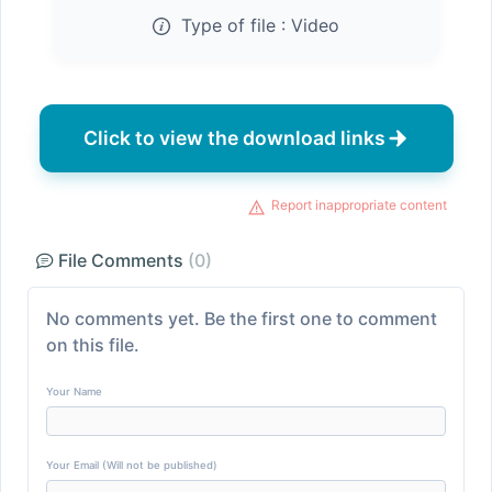
Type of file :
Video
Click to view the download links
Report inappropriate content
File Comments
(0)
No comments yet. Be the first one to comment
on this file.
Your Name
Your Email (Will not be published)