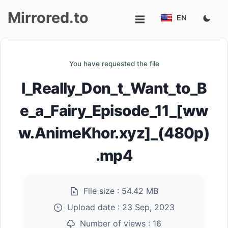
Mirrored.to
EN
Upload
You have requested the file
Login/Sign
I_Really_Don_t_Want_to_B
up
e_a_Fairy_Episode_11_[ww
w.AnimeKhor.xyz]_(480p)
.mp4
File size :
54.42 MB
Upload date :
23 Sep, 2023
Number of views :
16