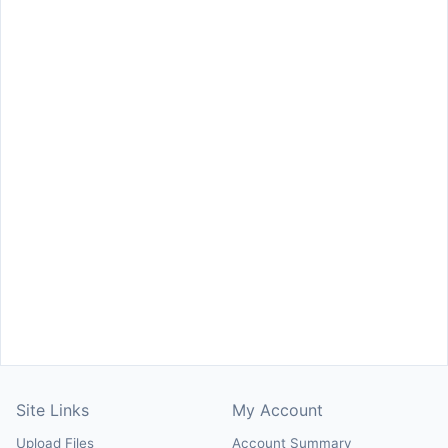
Site Links
My Account
Upload Files
Account Summary