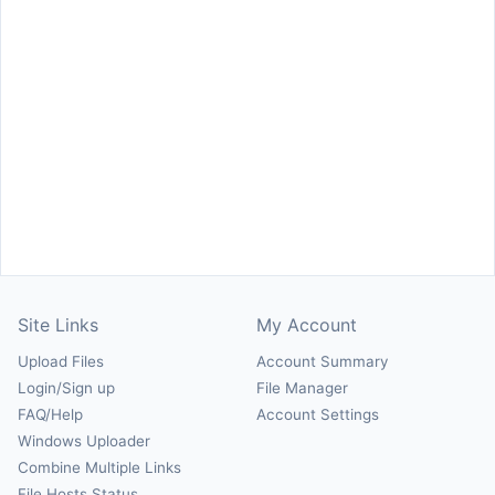
Site Links
My Account
Upload Files
Account Summary
Login/Sign up
File Manager
FAQ/Help
Account Settings
Windows Uploader
Combine Multiple Links
File Hosts Status