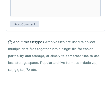
About this filetype :
Archive files are used to collect
multiple data files together into a single file for easier
portability and storage, or simply to compress files to use
less storage space. Popular archive formats include zip,
rar, gz, tar, 7z etc.