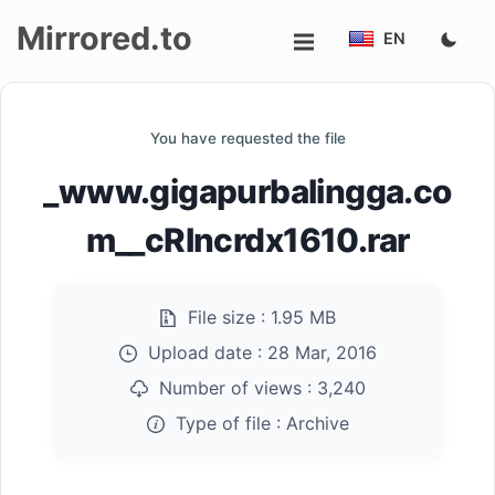
Mirrored.to
EN
Upload
You have requested the file
Login/Sign
_www.gigapurbalingga.co
up
m__cRIncrdx1610.rar
File size :
1.95 MB
Upload date :
28 Mar, 2016
Number of views :
3,240
Type of file :
Archive