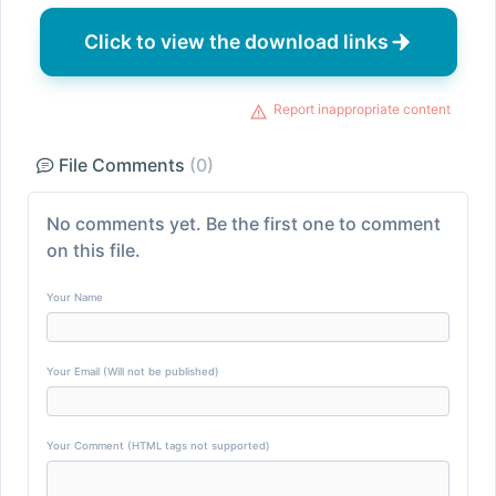
Click to view the download links
Report inappropriate content
File Comments
(0)
No comments yet. Be the first one to comment
on this file.
Your Name
Your Email (Will not be published)
Your Comment (HTML tags not supported)