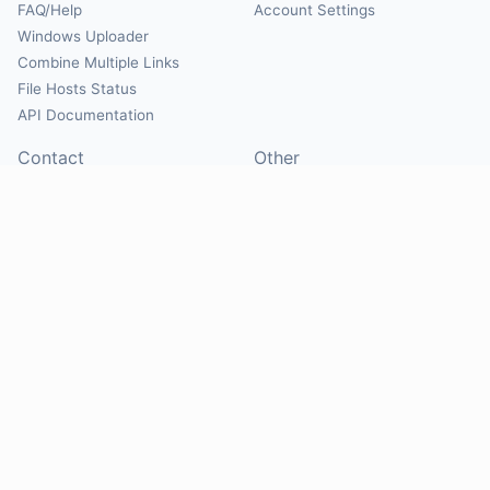
FAQ/Help
Account Settings
Windows Uploader
Combine Multiple Links
File Hosts Status
API Documentation
Contact
Other
Contact Us
About
Suggest Hosts
Terms of Service
Report Abuse
Privacy Policy
Social
@Mirrorcreator