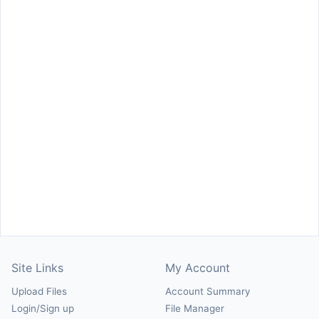
Site Links
My Account
Upload Files
Account Summary
Login/Sign up
File Manager