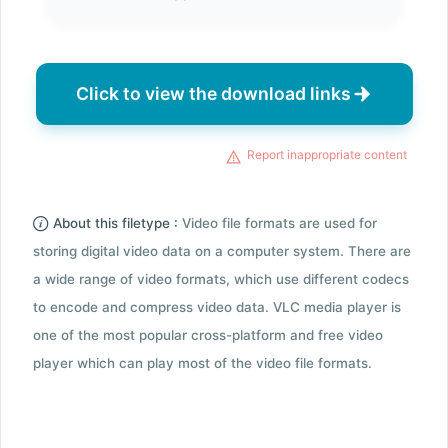
Click to view the download links
Report inappropriate content
About this filetype :
Video file formats are used for
storing digital video data on a computer system. There are
a wide range of video formats, which use different codecs
to encode and compress video data. VLC media player is
one of the most popular cross-platform and free video
player which can play most of the video file formats.