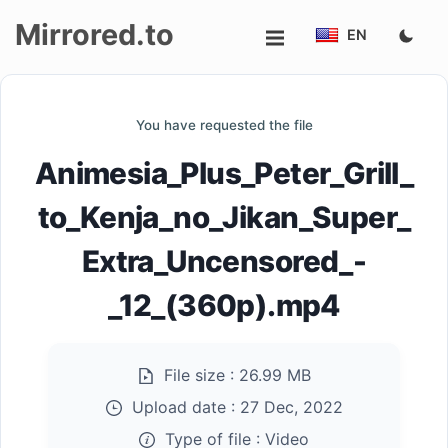
Mirrored.to
EN
Upload
You have requested the file
Login/Sign
Animesia_Plus_Peter_Grill_
up
to_Kenja_no_Jikan_Super_
Extra_Uncensored_-
_12_(360p).mp4
File size :
26.99 MB
Upload date :
27 Dec, 2022
Type of file :
Video