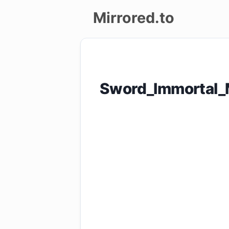
Mirrored.to
Upload
Login/Sign
Sword_Immortal_
up