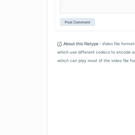
About this filetype :
Video file forma
which use different codecs to encode a
which can play most of the video file fo