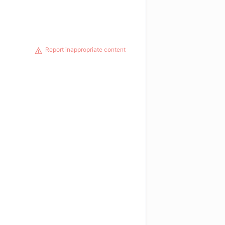
Report inappropriate content