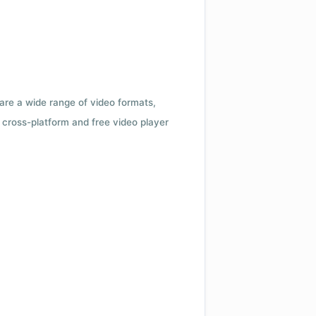
 are a wide range of video formats,
cross-platform and free video player