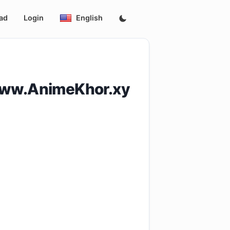
ad
Login
English
www.AnimeKhor.xy