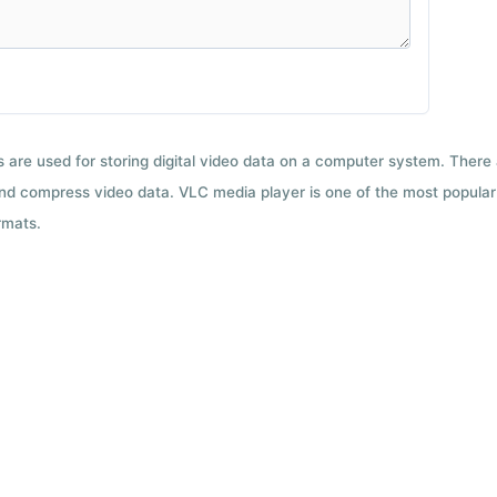
ts are used for storing digital video data on a computer system. There
nd compress video data. VLC media player is one of the most popular 
rmats.