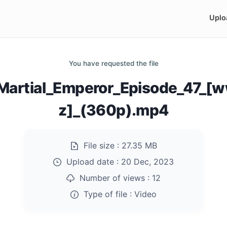
Uplo
You have requested the file
Martial_Emperor_Episode_47_[
z]_(360p).mp4
File size :
27.35 MB
Upload date :
20 Dec, 2023
Number of views :
12
Type of file :
Video