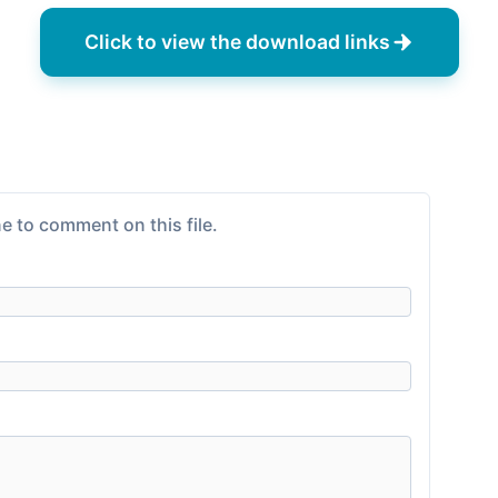
Click to view the download links
e to comment on this file.