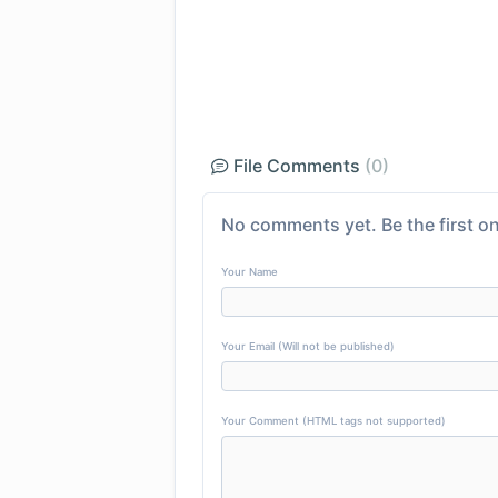
File Comments
(0)
No comments yet. Be the first on
Your Name
Your Email (Will not be published)
Your Comment (HTML tags not supported)