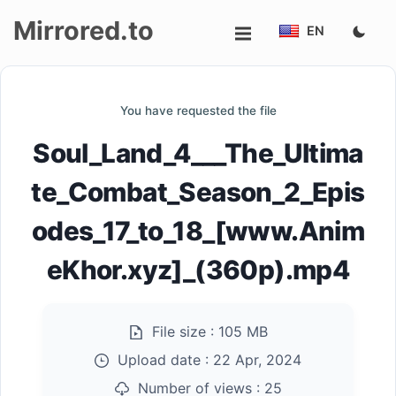
Mirrored.to
EN
Upload
You have requested the file
Login/Sign
Soul_Land_4___The_Ultima
up
te_Combat_Season_2_Epis
odes_17_to_18_[www.Anim
eKhor.xyz]_(360p).mp4
File size :
105 MB
Upload date :
22 Apr, 2024
Number of views :
25