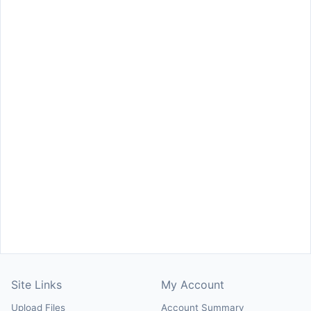
Site Links
My Account
Upload Files
Account Summary