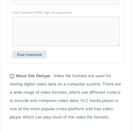
Your Comment (HTML tags not supported)
About this filetype :
Video file formats are used for
storing digital video data on a computer system. There are
a wide range of video formats, which use different codecs
to encode and compress video data. VLC media player is
one of the most popular cross-platform and free video
player which can play most of the video file formats.