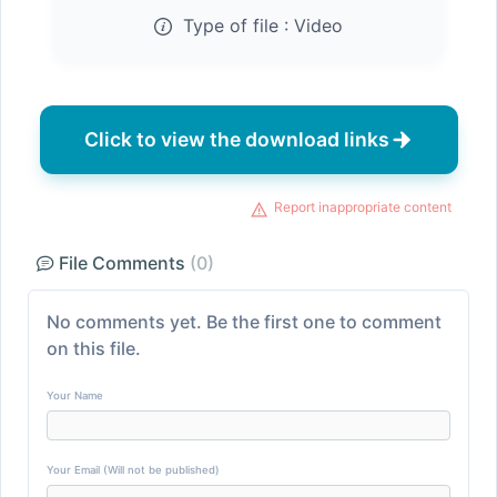
Type of file :
Video
Click to view the download links
Report inappropriate content
File Comments
(0)
No comments yet. Be the first one to comment
on this file.
Your Name
Your Email (Will not be published)