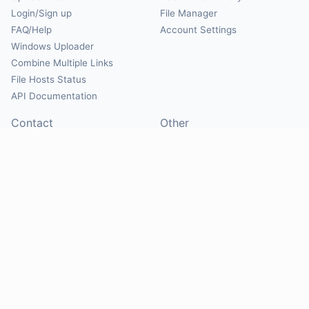
Login/Sign up
File Manager
FAQ/Help
Account Settings
Windows Uploader
Combine Multiple Links
File Hosts Status
API Documentation
Contact
Other
Contact Us
About
Suggest Hosts
Terms of Service
Report Abuse
Privacy Policy
Social
@Mirrorcreator