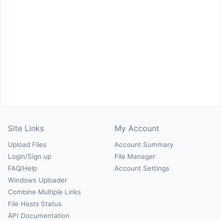
Site Links
My Account
Upload Files
Account Summary
Login/Sign up
File Manager
FAQ/Help
Account Settings
Windows Uploader
Combine Multiple Links
File Hosts Status
API Documentation