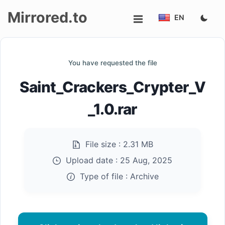
Mirrored.to
EN
Upload
You have requested the file
Login/Sign
Saint_Crackers_Crypter_V
up
_1.0.rar
File size :
2.31 MB
Upload date :
25 Aug, 2025
Type of file :
Archive