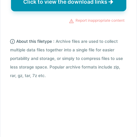
Click to view the download links
Report inappropriate content
About this filetype :
Archive files are used to collect
multiple data files together into a single file for easier
portability and storage, or simply to compress files to use
less storage space. Popular archive formats include zip,
rar, gz, tar, 7z etc.