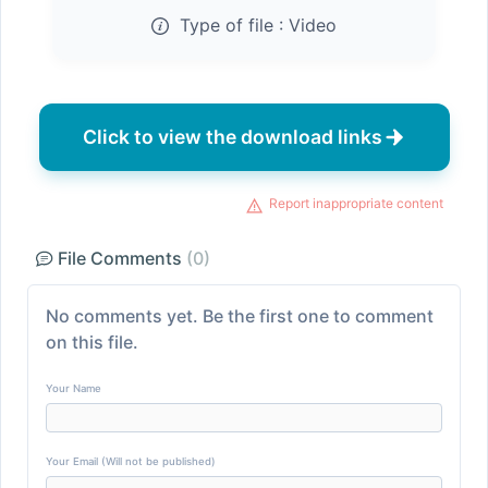
Type of file :
Video
Click to view the download links
Report inappropriate content
File Comments
(0)
No comments yet. Be the first one to comment
on this file.
Your Name
Your Email (Will not be published)