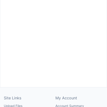
Site Links
My Account
Upload Files
Account Summary