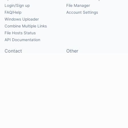
Login/Sign up
File Manager
FAQ/Help
Account Settings
Windows Uploader
Combine Multiple Links
File Hosts Status
API Documentation
Contact
Other
Contact Us
About
Suggest Hosts
Terms of Service
Report Abuse
Privacy Policy
Social
@Mirrorcreator