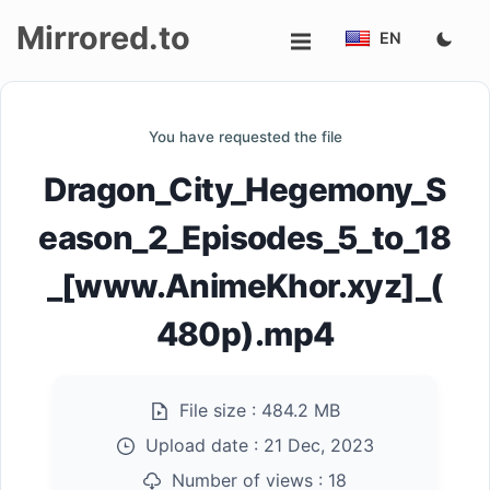
Mirrored.to
EN
Upload
You have requested the file
Login/Sign
Dragon_City_Hegemony_S
up
eason_2_Episodes_5_to_18
_[www.AnimeKhor.xyz]_(
480p).mp4
File size :
484.2 MB
Upload date :
21 Dec, 2023
Number of views :
18