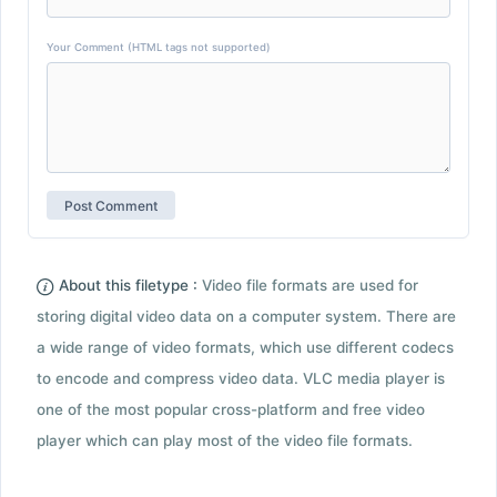
Your Comment (HTML tags not supported)
About this filetype :
Video file formats are used for
storing digital video data on a computer system. There are
a wide range of video formats, which use different codecs
to encode and compress video data. VLC media player is
one of the most popular cross-platform and free video
player which can play most of the video file formats.