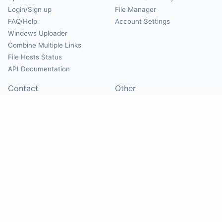
Login/Sign up
File Manager
FAQ/Help
Account Settings
Windows Uploader
Combine Multiple Links
File Hosts Status
API Documentation
Contact
Other
Contact Us
About
Suggest Hosts
Terms of Service
Report Abuse
Privacy Policy
Social
@Mirrorcreator