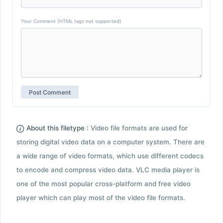
Your Comment (HTML tags not supported)
About this filetype :
Video file formats are used for
storing digital video data on a computer system. There are
a wide range of video formats, which use different codecs
to encode and compress video data. VLC media player is
one of the most popular cross-platform and free video
player which can play most of the video file formats.