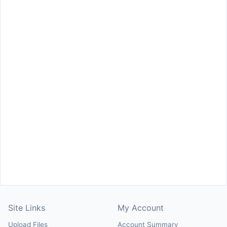
Site Links
My Account
Upload Files
Account Summary