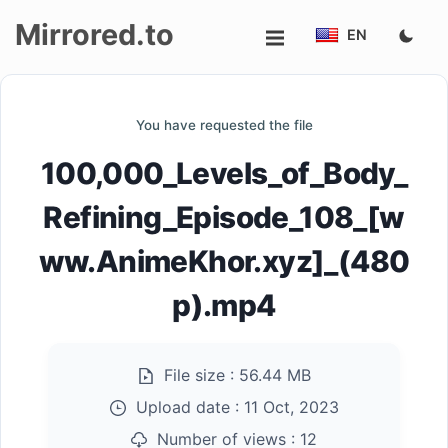
Mirrored.to
EN
Upload
You have requested the file
Login/Sign
100,000_Levels_of_Body_
up
Refining_Episode_108_[w
ww.AnimeKhor.xyz]_(480
p).mp4
File size :
56.44 MB
Upload date :
11 Oct, 2023
Number of views :
12