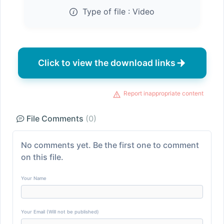
Type of file :
Video
Click to view the download links
Report inappropriate content
File Comments
(0)
No comments yet. Be the first one to comment
on this file.
Your Name
Your Email (Will not be published)