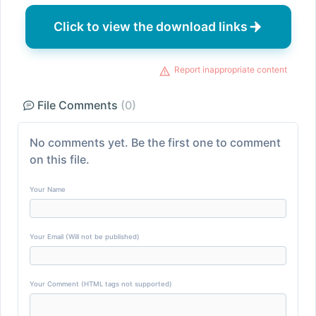
Click to view the download links
Report inappropriate content
File Comments
(0)
No comments yet. Be the first one to comment
on this file.
Your Name
Your Email (Will not be published)
Your Comment (HTML tags not supported)