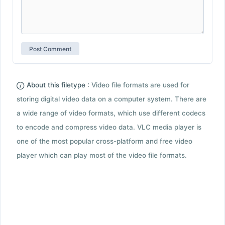
About this filetype :
Video file formats are used for
storing digital video data on a computer system. There are
a wide range of video formats, which use different codecs
to encode and compress video data. VLC media player is
one of the most popular cross-platform and free video
player which can play most of the video file formats.