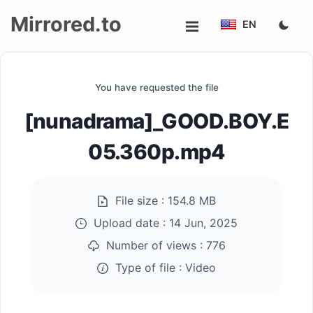
Mirrored.to
EN
Upload
You have requested the file
Login/Sign
[nunadrama]_GOOD.BOY.E
up
05.360p.mp4
File size :
154.8 MB
Upload date :
14 Jun, 2025
Number of views :
776
Type of file :
Video