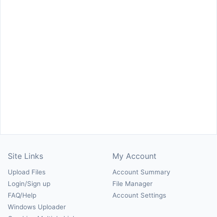
Site Links
My Account
Upload Files
Account Summary
Login/Sign up
File Manager
FAQ/Help
Account Settings
Windows Uploader