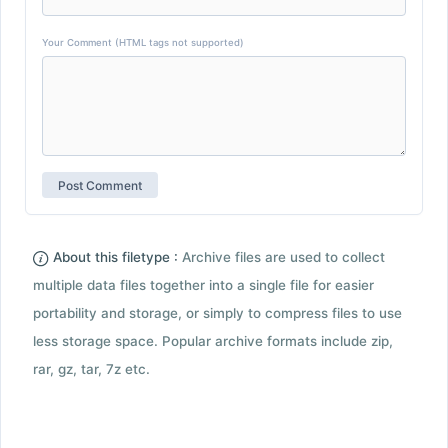
Your Comment (HTML tags not supported)
About this filetype :
Archive files are used to collect
multiple data files together into a single file for easier
portability and storage, or simply to compress files to use
less storage space. Popular archive formats include zip,
rar, gz, tar, 7z etc.