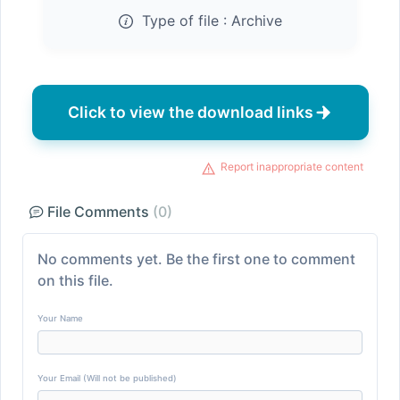
Type of file :
Archive
Click to view the download links
Report inappropriate content
File Comments
(0)
No comments yet. Be the first one to comment
on this file.
Your Name
Your Email (Will not be published)