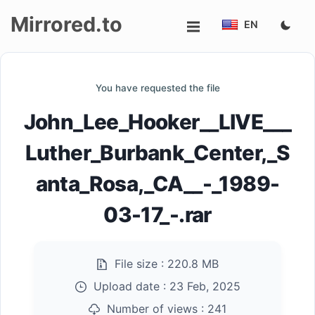
Mirrored.to
EN
Upload
You have requested the file
Login/Sign
John_Lee_Hooker__LIVE___
up
Luther_Burbank_Center,_S
anta_Rosa,_CA__-_1989-
03-17_-.rar
File size :
220.8 MB
Upload date :
23 Feb, 2025
Number of views :
241