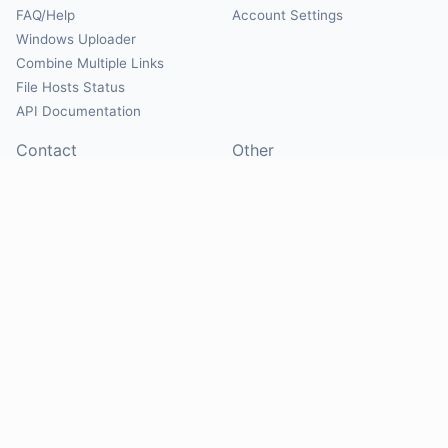
FAQ/Help
Account Settings
Windows Uploader
Combine Multiple Links
File Hosts Status
API Documentation
Contact
Other
Contact Us
About
Suggest Hosts
Terms of Service
Report Abuse
Privacy Policy
Social
@Mirrorcreator