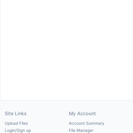
Site Links
My Account
Upload Files
Account Summary
Login/Sign up
File Manager