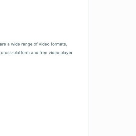
 are a wide range of video formats,
cross-platform and free video player