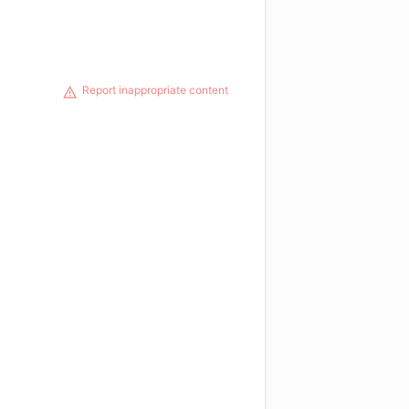
Report inappropriate content