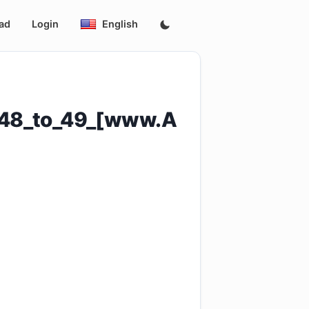
ad
Login
English
s_48_to_49_[www.A