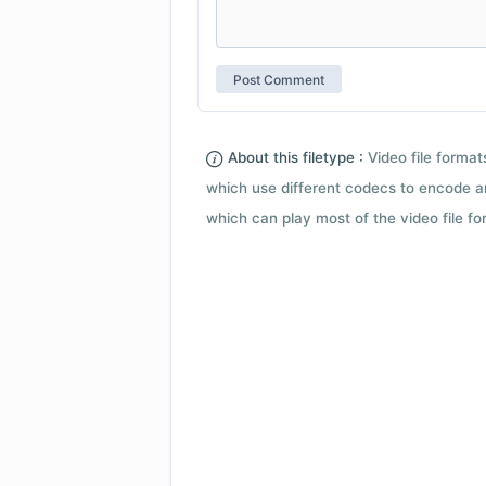
About this filetype :
Video file forma
which use different codecs to encode a
which can play most of the video file fo