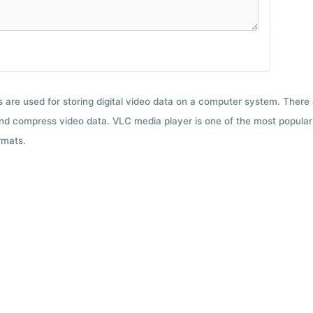
ts are used for storing digital video data on a computer system. There
nd compress video data. VLC media player is one of the most popular 
rmats.