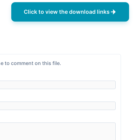
Click to view the download links
e to comment on this file.