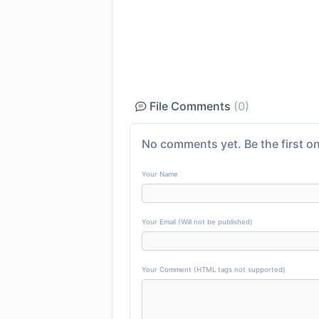
File Comments
(0)
No comments yet. Be the first on
Your Name
Your Email (Will not be published)
Your Comment (HTML tags not supported)