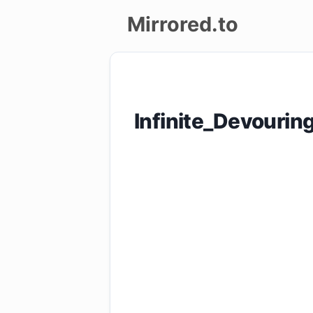
Mirrored.to
Upload
Login/Sign
Infinite_Devouri
up