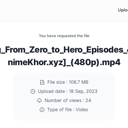
Uplo
You have requested the file
ng_From_Zero_to_Hero_Episode
nimeKhor.xyz]_(480p).mp4
File size :
106.7 MB
Upload date :
18 Sep, 2023
Number of views :
24
Type of file :
Video