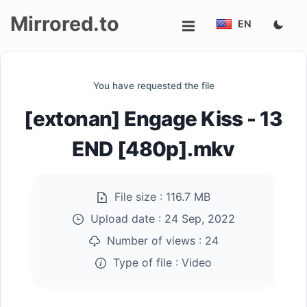
Mirrored.to
EN
Upload
You have requested the file
Login/Sign
[extonan] Engage Kiss - 13
up
END [480p].mkv
File size :
116.7 MB
Upload date :
24 Sep, 2022
Number of views :
24
Type of file :
Video