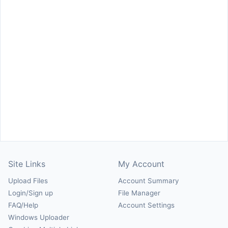
Site Links
My Account
Upload Files
Account Summary
Login/Sign up
File Manager
FAQ/Help
Account Settings
Windows Uploader