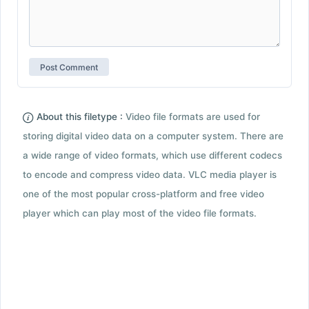
About this filetype :
Video file formats are used for
storing digital video data on a computer system. There are
a wide range of video formats, which use different codecs
to encode and compress video data. VLC media player is
one of the most popular cross-platform and free video
player which can play most of the video file formats.