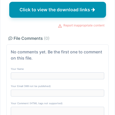
Click to view the download links
Report inappropriate content
File Comments
(0)
No comments yet. Be the first one to comment
on this file.
Your Name
Your Email (Will not be published)
Your Comment (HTML tags not supported)