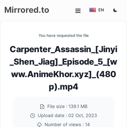
Mirrored.to
EN
Upload
You have requested the file
Login/Sign
Carpenter_Assassin_[Jinyi
up
_Shen_Jiag]_Episode_5_[w
ww.AnimeKhor.xyz]_(480
p).mp4
File size :
139.1 MB
Upload date :
02 Oct, 2023
Number of views :
14