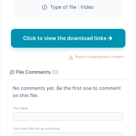
Type of file :
Video
Click to view the download links
Report inappropriate content
File Comments
(0)
No comments yet. Be the first one to comment
on this file.
Your Name
Your Email (Will not be published)