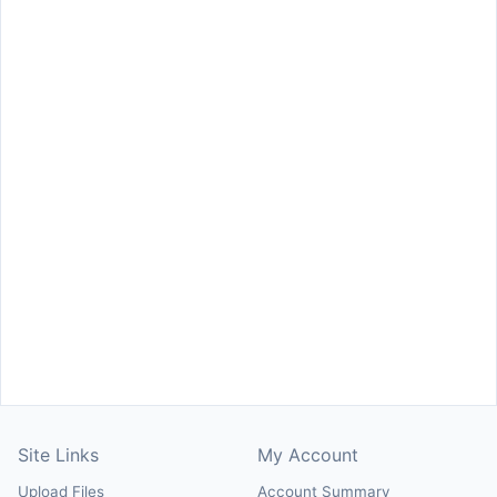
Site Links
My Account
Upload Files
Account Summary