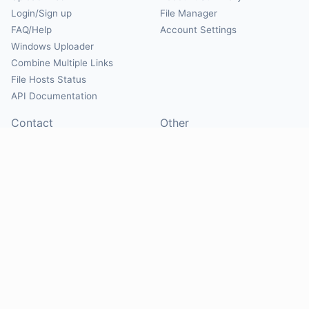
Login/Sign up
File Manager
FAQ/Help
Account Settings
Windows Uploader
Combine Multiple Links
File Hosts Status
API Documentation
Contact
Other
Contact Us
About
Suggest Hosts
Terms of Service
Report Abuse
Privacy Policy
Social
@Mirrorcreator