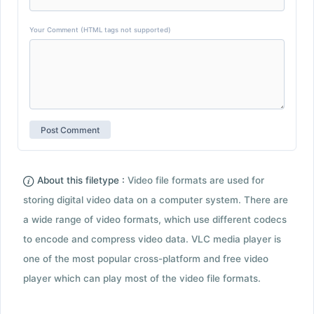
Your Comment (HTML tags not supported)
About this filetype :
Video file formats are used for
storing digital video data on a computer system. There are
a wide range of video formats, which use different codecs
to encode and compress video data. VLC media player is
one of the most popular cross-platform and free video
player which can play most of the video file formats.