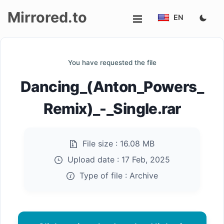
Mirrored.to
EN
Upload
You have requested the file
Login/Sign
Dancing_(Anton_Powers_
up
Remix)_-_Single.rar
File size :
16.08 MB
Upload date :
17 Feb, 2025
Type of file :
Archive