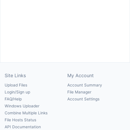
Site Links
My Account
Upload Files
Account Summary
Login/Sign up
File Manager
FAQ/Help
Account Settings
Windows Uploader
Combine Multiple Links
File Hosts Status
API Documentation