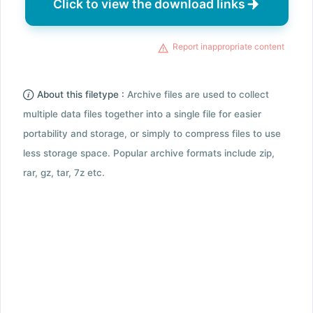
Click to view the download links
Report inappropriate content
About this filetype :
Archive files are used to collect
multiple data files together into a single file for easier
portability and storage, or simply to compress files to use
less storage space. Popular archive formats include zip,
rar, gz, tar, 7z etc.