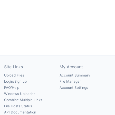
Site Links
My Account
Upload Files
Account Summary
Login/Sign up
File Manager
FAQ/Help
Account Settings
Windows Uploader
Combine Multiple Links
File Hosts Status
API Documentation