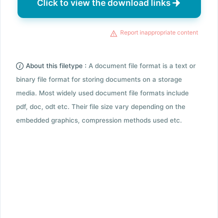
Click to view the download links
Report inappropriate content
About this filetype :
A document file format is a text or
binary file format for storing documents on a storage
media. Most widely used document file formats include
pdf, doc, odt etc. Their file size vary depending on the
embedded graphics, compression methods used etc.