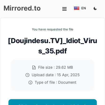
Mirrored.to
EN
Upload
You have requested the file
Login/Sign
[Doujindesu.TV]_Idiot_Viru
up
s_35.pdf
File size :
29.62 MB
Upload date :
15 Apr, 2025
Type of file :
Document