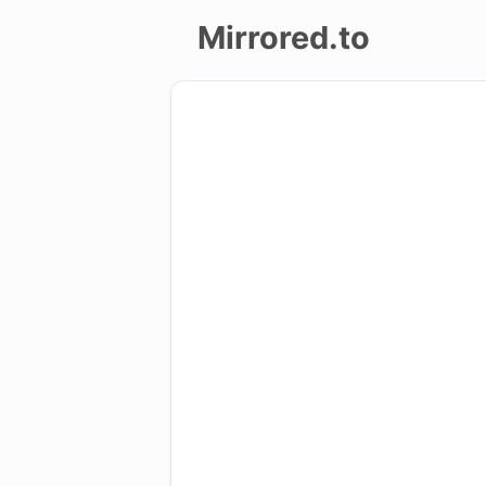
Mirrored.to
Upload
Login/Sign
up