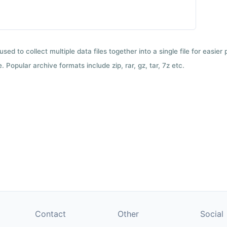
used to collect multiple data files together into a single file for easier
 Popular archive formats include zip, rar, gz, tar, 7z etc.
Contact
Other
Social