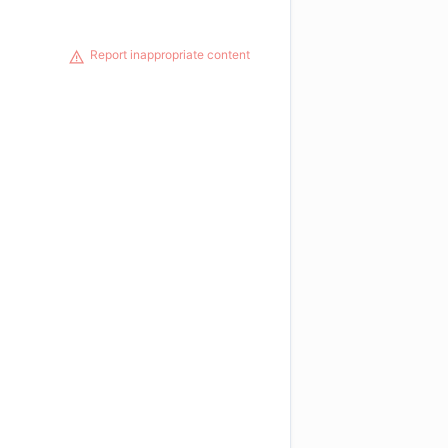
Report inappropriate content