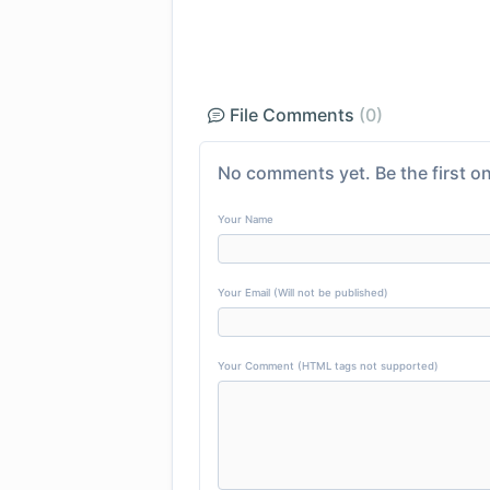
File Comments
(0)
No comments yet. Be the first on
Your Name
Your Email (Will not be published)
Your Comment (HTML tags not supported)