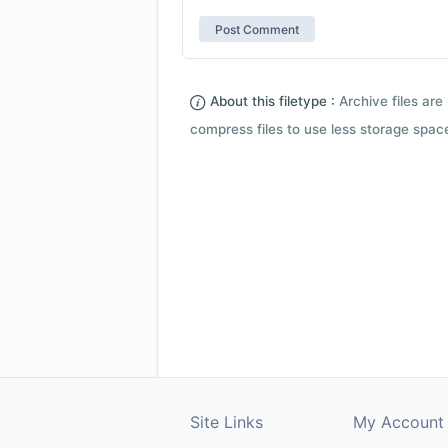
About this filetype :
Archive files are 
compress files to use less storage space.
Site Links
My Account