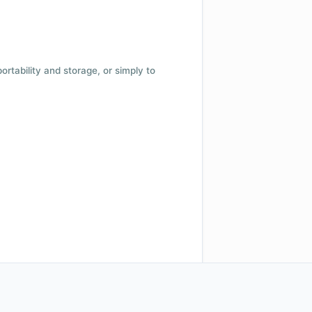
 portability and storage, or simply to