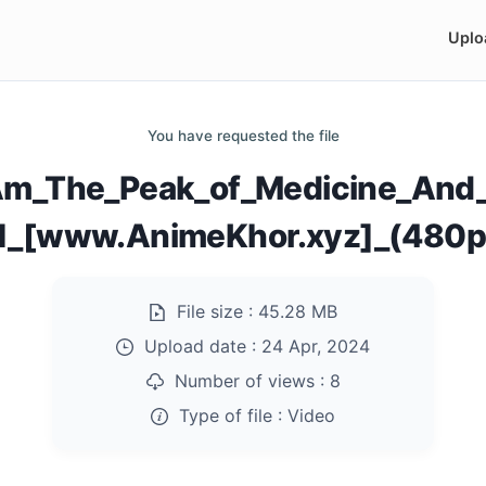
Uplo
You have requested the file
Am_The_Peak_of_Medicine_And_M
1_[www.AnimeKhor.xyz]_(480
File size :
45.28 MB
Upload date :
24 Apr, 2024
Number of views :
8
Type of file :
Video