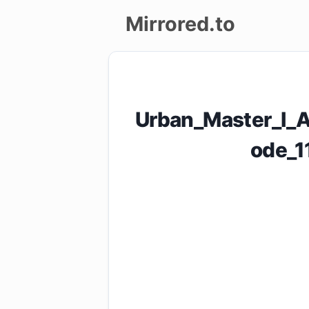
Mirrored.to
Upload
Login/Sign
Urban_Master_I_
up
ode_1