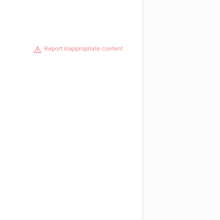
Report inappropriate content