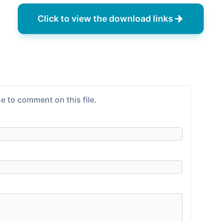
Click to view the download links
e to comment on this file.