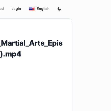
ad
Login
English
artial_Arts_Epis
p).mp4