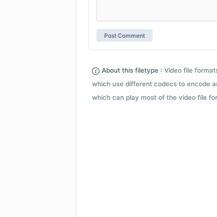
About this filetype :
Video file forma
which use different codecs to encode a
which can play most of the video file fo