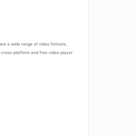
 are a wide range of video formats,
cross-platform and free video player