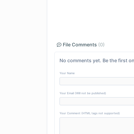
File Comments
(0)
No comments yet. Be the first on
Your Name
Your Email (Will not be published)
Your Comment (HTML tags not supported)