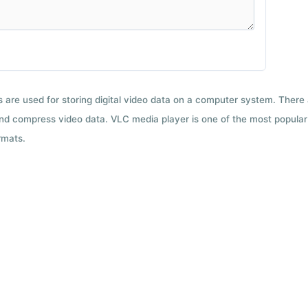
ts are used for storing digital video data on a computer system. There
nd compress video data. VLC media player is one of the most popular 
rmats.