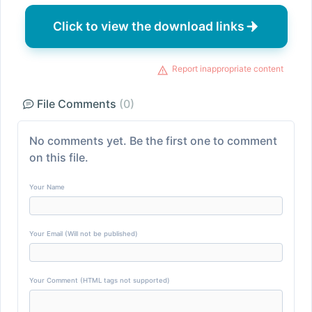
Click to view the download links
Report inappropriate content
File Comments
(0)
No comments yet. Be the first one to comment
on this file.
Your Name
Your Email (Will not be published)
Your Comment (HTML tags not supported)