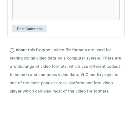
About this filetype :
Video file formats are used for
storing digital video data on a computer system. There are
a wide range of video formats, which use different codecs
to encode and compress video data. VLC media player is
one of the most popular cross-platform and free video
player which can play most of the video file formats.