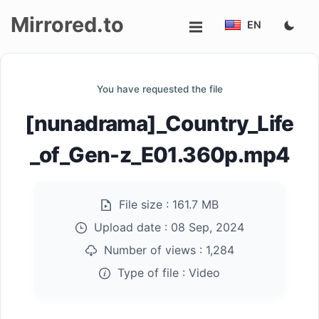
Mirrored.to
EN
Upload
You have requested the file
Login/Sign
[nunadrama]_Country_Life
up
_of_Gen-z_E01.360p.mp4
File size :
161.7 MB
Upload date :
08 Sep, 2024
Number of views :
1,284
Type of file :
Video