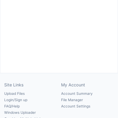
Site Links
My Account
Upload Files
Account Summary
Login/Sign up
File Manager
FAQ/Help
Account Settings
Windows Uploader