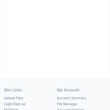
Site Links
My Account
Upload Files
Account Summary
Login/Sign up
File Manager
FAQ/Help
Account Settings