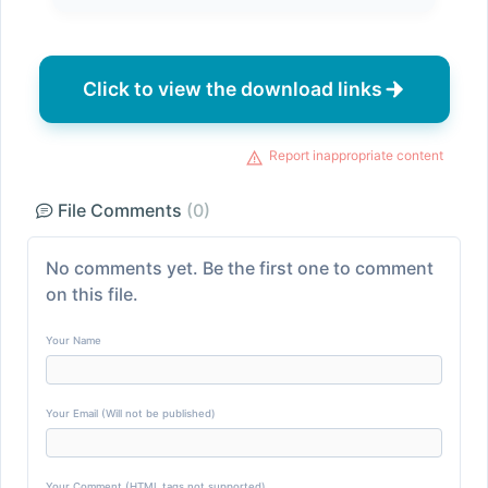
Click to view the download links
Report inappropriate content
File Comments
(0)
No comments yet. Be the first one to comment
on this file.
Your Name
Your Email (Will not be published)
Your Comment (HTML tags not supported)