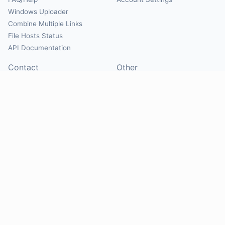
Windows Uploader
Combine Multiple Links
File Hosts Status
API Documentation
Contact
Other
Contact Us
About
Suggest Hosts
Terms of Service
Report Abuse
Privacy Policy
Social
@Mirrorcreator