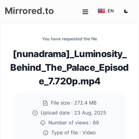
Mirrored.to
EN
Upload
You have requested the file
Login/Sign
[nunadrama]_Luminosity_
up
Behind_The_Palace_Episod
e_7.720p.mp4
File size :
272.4 MB
Upload date :
23 Aug, 2025
Number of views :
89
Type of file :
Video