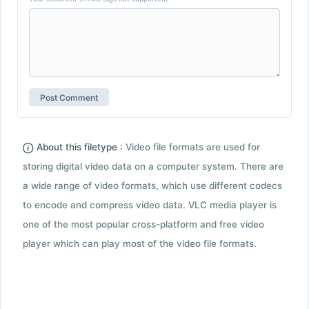
About this filetype :
Video file formats are used for
storing digital video data on a computer system. There are
a wide range of video formats, which use different codecs
to encode and compress video data. VLC media player is
one of the most popular cross-platform and free video
player which can play most of the video file formats.