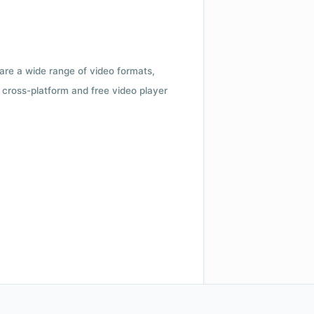
 are a wide range of video formats,
cross-platform and free video player