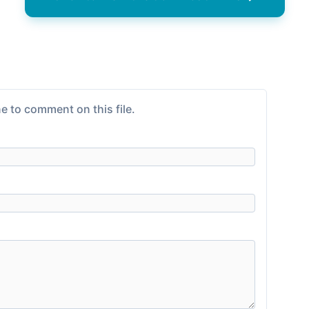
e to comment on this file.