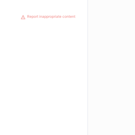
Report inappropriate content