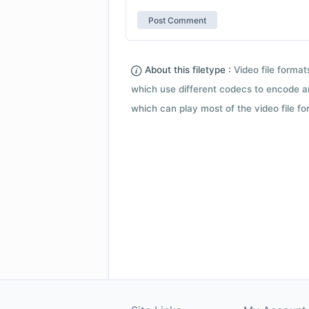
About this filetype :
Video file forma
which use different codecs to encode a
which can play most of the video file fo