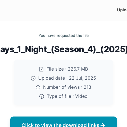
Uplo
You have requested the file
ays_1_Night_(Season_4)_(202
File size :
226.7 MB
Upload date :
22 Jul, 2025
Number of views :
218
Type of file :
Video
Click to view the download links