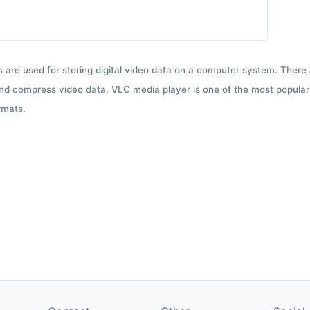
ts are used for storing digital video data on a computer system. There
nd compress video data. VLC media player is one of the most popular 
rmats.