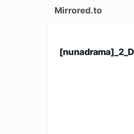
Mirrored.to
Upload
Login/Sign
[nunadrama]_2_D
up