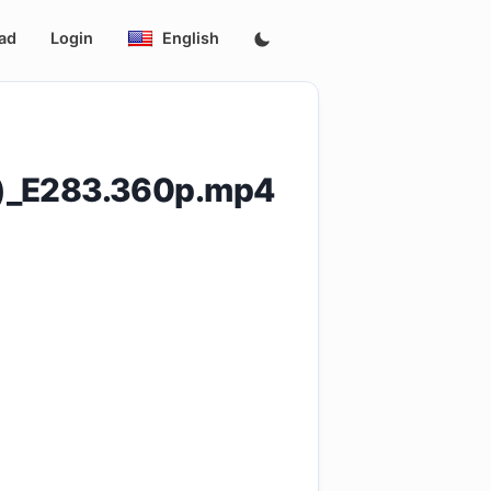
ad
Login
English
5)_E283.360p.mp4