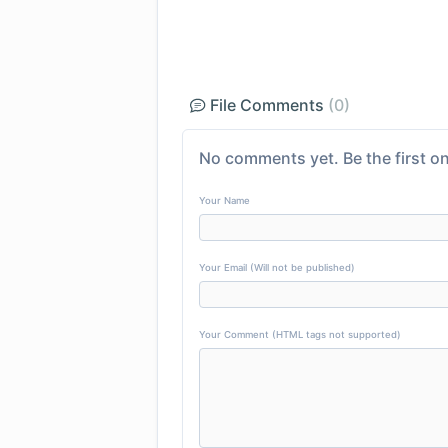
File Comments
(0)
No comments yet. Be the first on
Your Name
Your Email (Will not be published)
Your Comment (HTML tags not supported)