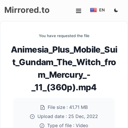
Mirrored.to
EN
Upload
You have requested the file
Login/Sign
Animesia_Plus_Mobile_Sui
up
t_Gundam_The_Witch_fro
m_Mercury_-
_11_(360p).mp4
File size :
41.71 MB
Upload date :
25 Dec, 2022
Type of file :
Video