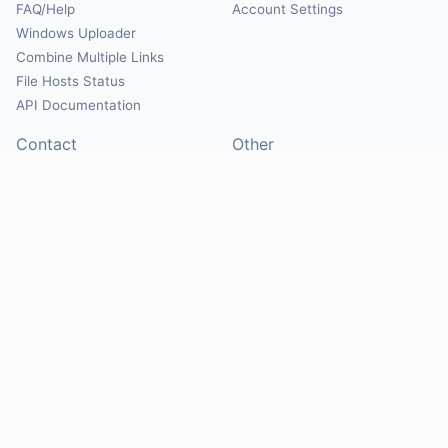
FAQ/Help
Account Settings
Windows Uploader
Combine Multiple Links
File Hosts Status
API Documentation
Contact
Other
Contact Us
About
Suggest Hosts
Terms of Service
Report Abuse
Privacy Policy
Social
@Mirrorcreator