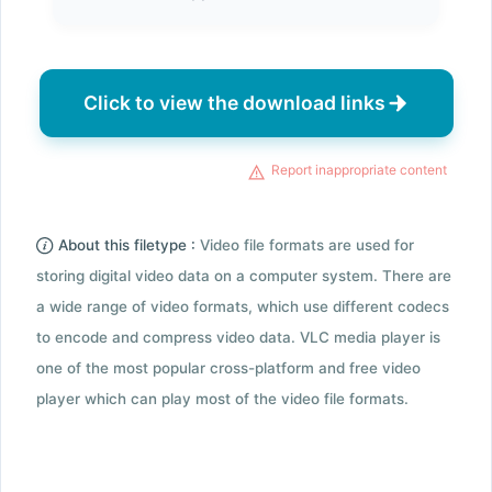
Click to view the download links
Report inappropriate content
About this filetype :
Video file formats are used for
storing digital video data on a computer system. There are
a wide range of video formats, which use different codecs
to encode and compress video data. VLC media player is
one of the most popular cross-platform and free video
player which can play most of the video file formats.