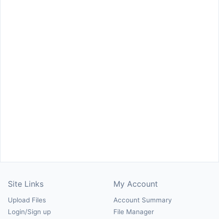
Site Links
My Account
Upload Files
Account Summary
Login/Sign up
File Manager