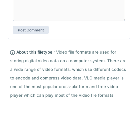
About this filetype :
Video file formats are used for
storing digital video data on a computer system. There are
a wide range of video formats, which use different codecs
to encode and compress video data. VLC media player is
one of the most popular cross-platform and free video
player which can play most of the video file formats.