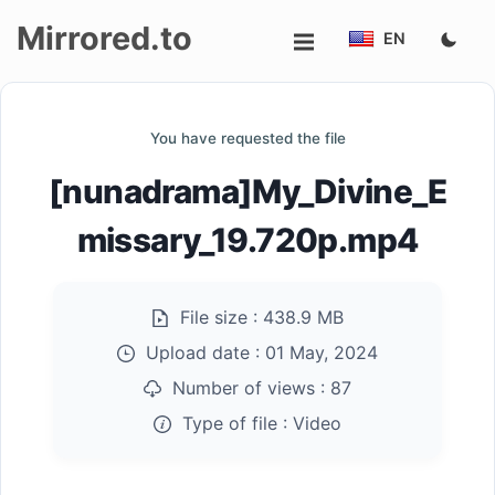
Mirrored.to
EN
Upload
You have requested the file
Login/Sign
[nunadrama]My_Divine_E
up
missary_19.720p.mp4
File size :
438.9 MB
Upload date :
01 May, 2024
Number of views :
87
Type of file :
Video