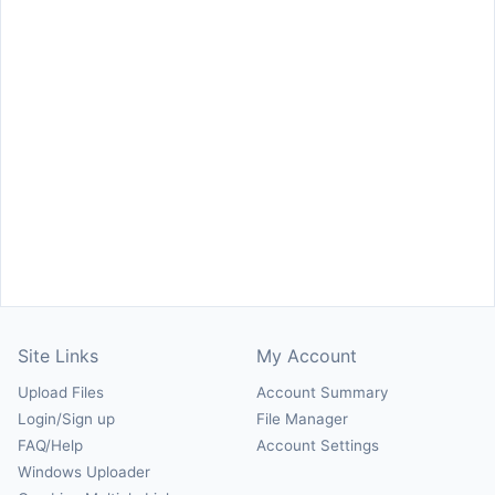
Site Links
My Account
Upload Files
Account Summary
Login/Sign up
File Manager
FAQ/Help
Account Settings
Windows Uploader