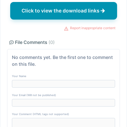
Click to view the download links
Report inappropriate content
File Comments
(0)
No comments yet. Be the first one to comment
on this file.
Your Name
Your Email (Will not be published)
Your Comment (HTML tags not supported)