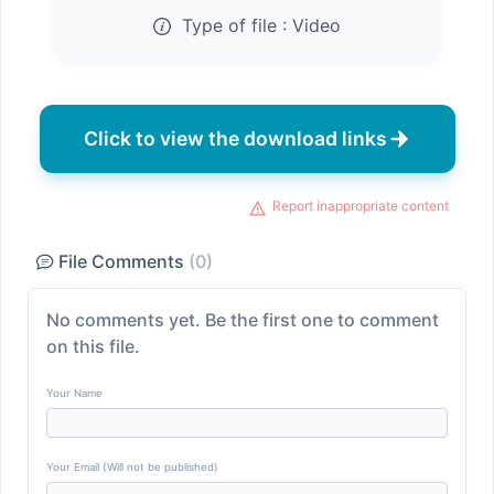
Type of file :
Video
Click to view the download links
Report inappropriate content
File Comments
(0)
No comments yet. Be the first one to comment
on this file.
Your Name
Your Email (Will not be published)