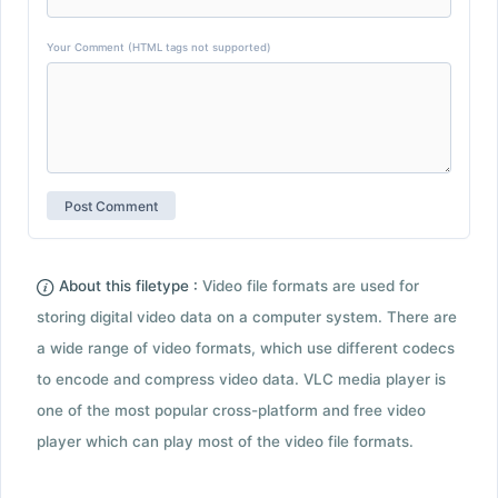
Your Comment (HTML tags not supported)
About this filetype :
Video file formats are used for
storing digital video data on a computer system. There are
a wide range of video formats, which use different codecs
to encode and compress video data. VLC media player is
one of the most popular cross-platform and free video
player which can play most of the video file formats.