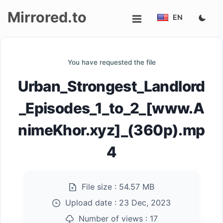
Mirrored.to
EN
Upload
You have requested the file
Login/Sign
Urban_Strongest_Landlord
up
_Episodes_1_to_2_[www.A
nimeKhor.xyz]_(360p).mp
4
File size :
54.57 MB
Upload date :
23 Dec, 2023
Number of views :
17