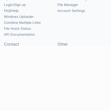
Login/Sign up
File Manager
FAQ/Help
Account Settings
Windows Uploader
Combine Multiple Links
File Hosts Status
API Documentation
Contact
Other
Contact Us
About
Suggest Hosts
Terms of Service
Report Abuse
Privacy Policy
Social
@Mirrorcreator