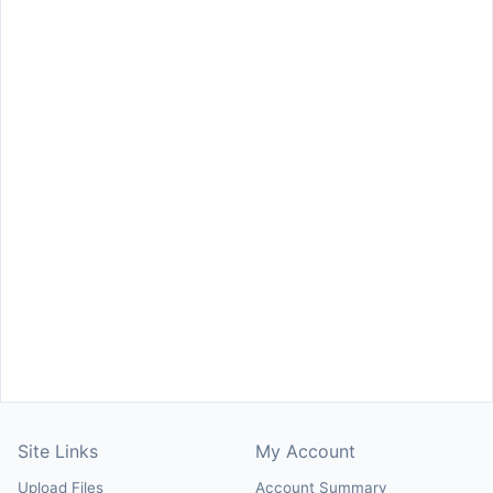
Site Links
My Account
Upload Files
Account Summary