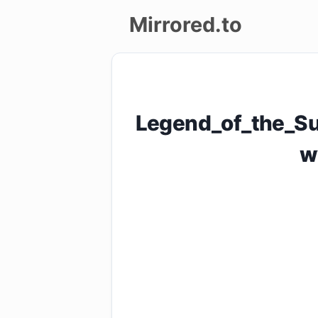
Mirrored.to
Upload
Login/Sign
Legend_of_the_Su
up
w