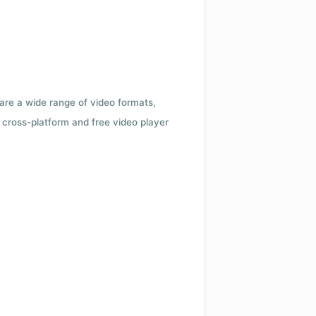
 are a wide range of video formats,
cross-platform and free video player