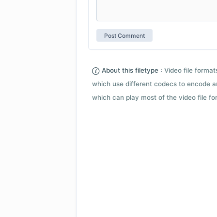
About this filetype :
Video file forma
which use different codecs to encode a
which can play most of the video file fo