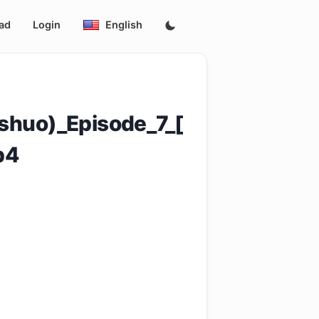
ad
Login
English
shuo)_Episode_7_[
p4