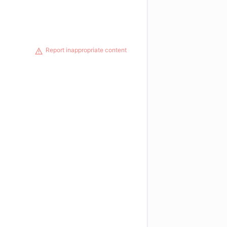
Report inappropriate content