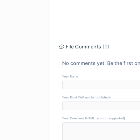
File Comments
(0)
No comments yet. Be the first on
Your Name
Your Email (Will not be published)
Your Comment (HTML tags not supported)