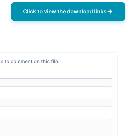
Click to view the download links
e to comment on this file.