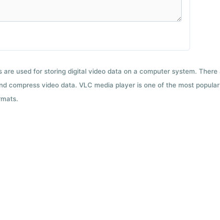
ts are used for storing digital video data on a computer system. There
nd compress video data. VLC media player is one of the most popular 
rmats.