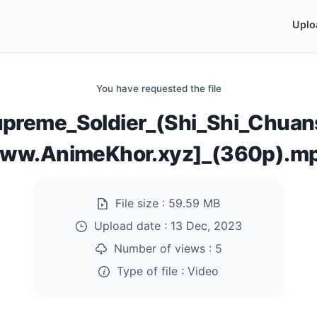
Uplo
You have requested the file
preme_Soldier_(Shi_Shi_Chuan
ww.AnimeKhor.xyz]_(360p).m
File size :
59.59 MB
Upload date :
13 Dec, 2023
Number of views :
5
Type of file :
Video