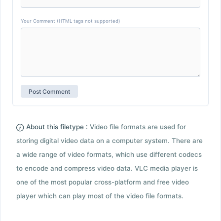
Your Comment (HTML tags not supported)
About this filetype :
Video file formats are used for
storing digital video data on a computer system. There are
a wide range of video formats, which use different codecs
to encode and compress video data. VLC media player is
one of the most popular cross-platform and free video
player which can play most of the video file formats.