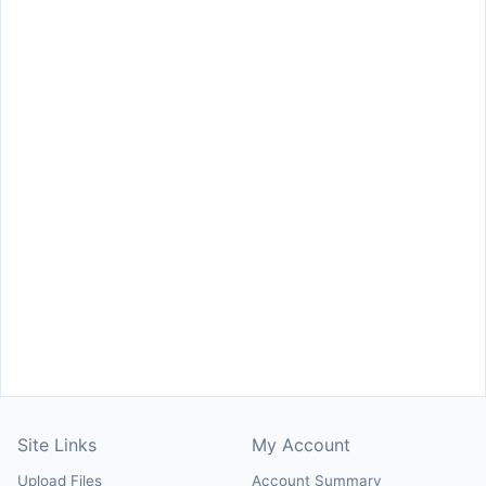
Site Links
My Account
Upload Files
Account Summary