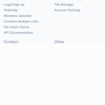
Login/Sign up
File Manager
FAQ/Help
Account Settings
Windows Uploader
Combine Multiple Links
File Hosts Status
API Documentation
Contact
Other
Contact Us
About
Suggest Hosts
Terms of Service
Report Abuse
Privacy Policy
Social
@Mirrorcreator