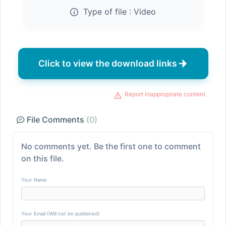
Type of file :
Video
Click to view the download links
Report inappropriate content
File Comments
(0)
No comments yet. Be the first one to comment
on this file.
Your Name
Your Email (Will not be published)