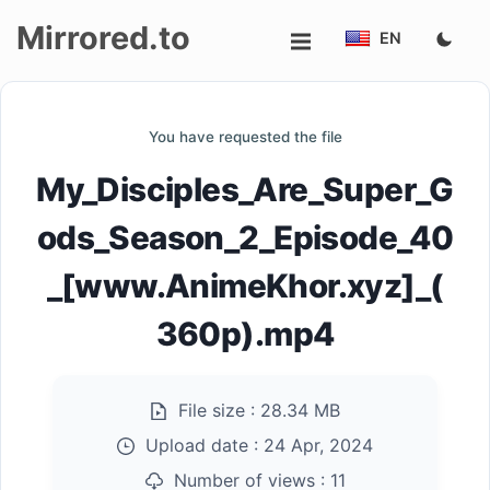
Mirrored.to
EN
Upload
You have requested the file
Login/Sign
My_Disciples_Are_Super_G
up
ods_Season_2_Episode_40
_[www.AnimeKhor.xyz]_(
360p).mp4
File size :
28.34 MB
Upload date :
24 Apr, 2024
Number of views :
11