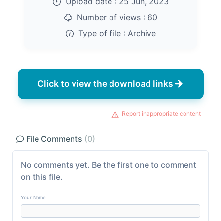
Upload date :
25 Jun, 2023
Number of views :
60
Type of file :
Archive
Click to view the download links
Report inappropriate content
File Comments
(0)
No comments yet. Be the first one to comment
on this file.
Your Name