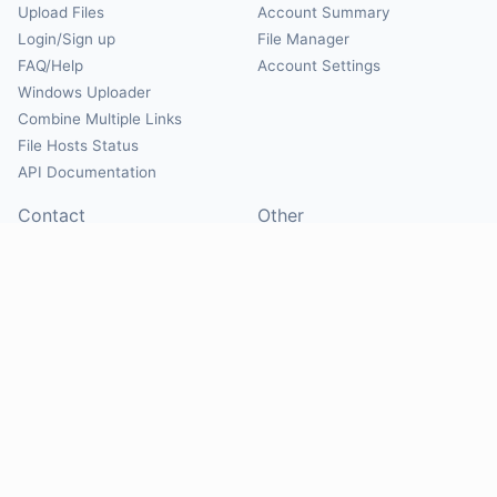
Upload Files
Account Summary
Login/Sign up
File Manager
FAQ/Help
Account Settings
Windows Uploader
Combine Multiple Links
File Hosts Status
API Documentation
Contact
Other
Contact Us
About
Suggest Hosts
Terms of Service
Report Abuse
Privacy Policy
Social
@Mirrorcreator