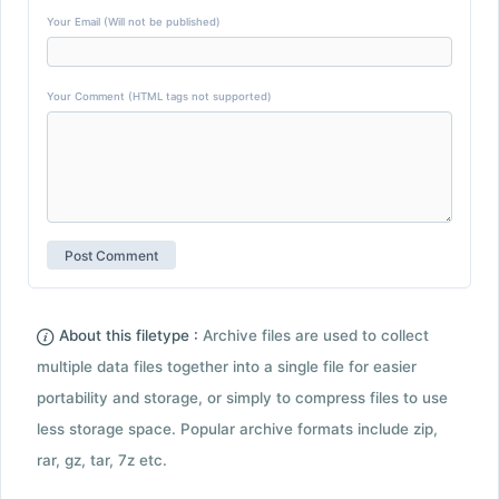
Your Email (Will not be published)
Your Comment (HTML tags not supported)
About this filetype :
Archive files are used to collect
multiple data files together into a single file for easier
portability and storage, or simply to compress files to use
less storage space. Popular archive formats include zip,
rar, gz, tar, 7z etc.