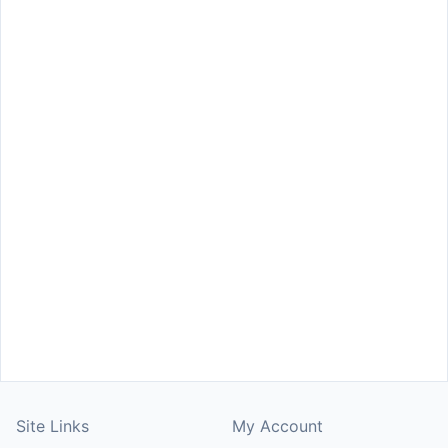
Site Links
My Account