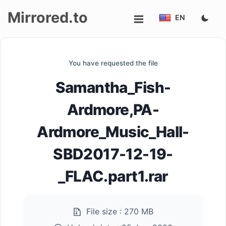
Mirrored.to
EN
Upload
You have requested the file
Login/Sign
Samantha_Fish-
up
Ardmore,PA-
Ardmore_Music_Hall-
SBD2017-12-19-
_FLAC.part1.rar
File size :
270 MB