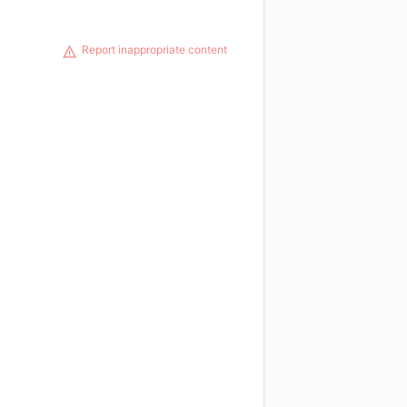
Report inappropriate content