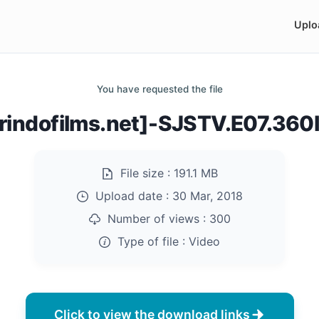
Uplo
You have requested the file
rindofilms.net]-SJSTV.E07.36
File size :
191.1 MB
Upload date :
30 Mar, 2018
Number of views :
300
Type of file :
Video
Click to view the download links