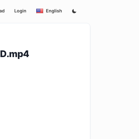
ad
Login
English
0ID.mp4