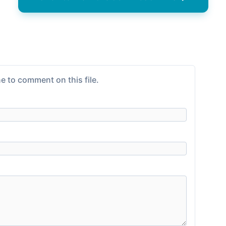
e to comment on this file.