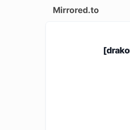
Mirrored.to
Upload
Login/Sign
[drako
up