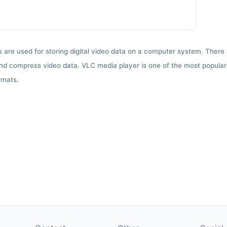
ts are used for storing digital video data on a computer system. There
nd compress video data. VLC media player is one of the most popular 
rmats.