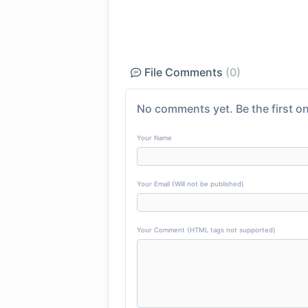
File Comments
(0)
No comments yet. Be the first on
Your Name
Your Email (Will not be published)
Your Comment (HTML tags not supported)