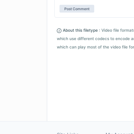
About this filetype :
Video file forma
which use different codecs to encode a
which can play most of the video file fo