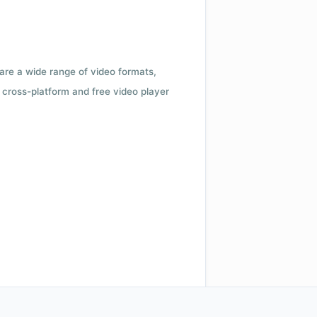
 are a wide range of video formats,
cross-platform and free video player