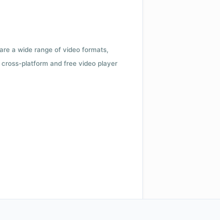
 are a wide range of video formats,
cross-platform and free video player