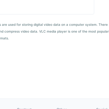
ts are used for storing digital video data on a computer system. There
nd compress video data. VLC media player is one of the most popular 
rmats.