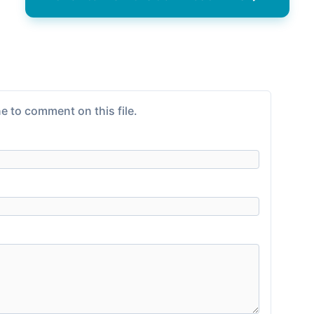
e to comment on this file.