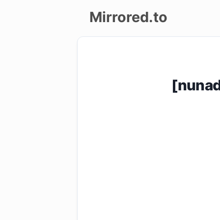
Mirrored.to
Upload
Login/Sign
[nuna
up