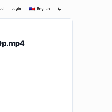
ad
Login
English
0p.mp4