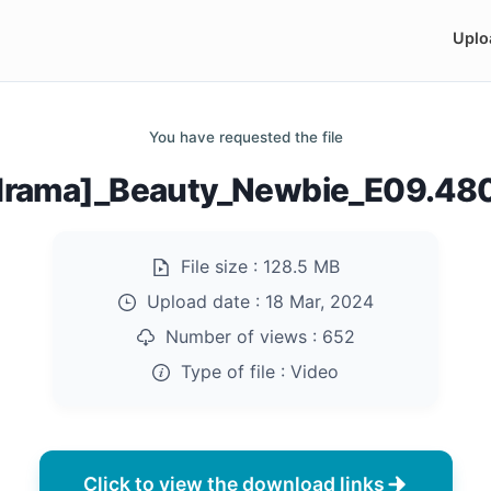
Uplo
You have requested the file
drama]_Beauty_Newbie_E09.48
File size :
128.5 MB
Upload date :
18 Mar, 2024
Number of views :
652
Type of file :
Video
Click to view the download links