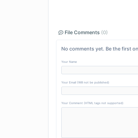
File Comments
(0)
No comments yet. Be the first on
Your Name
Your Email (Will not be published)
Your Comment (HTML tags not supported)