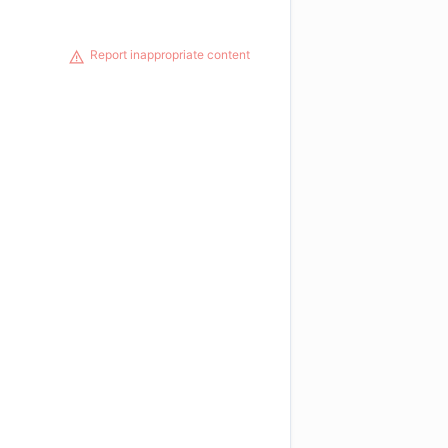
Report inappropriate content