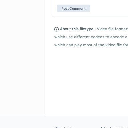
About this filetype :
Video file forma
which use different codecs to encode a
which can play most of the video file fo