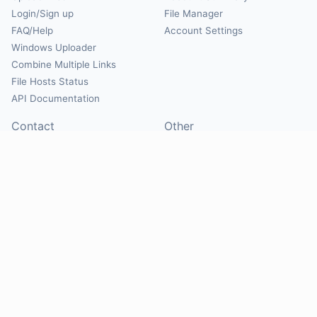
Login/Sign up
File Manager
FAQ/Help
Account Settings
Windows Uploader
Combine Multiple Links
File Hosts Status
API Documentation
Contact
Other
Contact Us
About
Suggest Hosts
Terms of Service
Report Abuse
Privacy Policy
Social
@Mirrorcreator