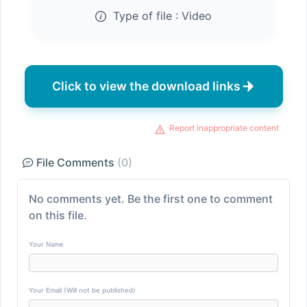
Type of file :
Video
Click to view the download links
Report inappropriate content
File Comments
(0)
No comments yet. Be the first one to comment
on this file.
Your Name
Your Email (Will not be published)