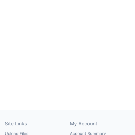
Site Links
My Account
Upload Files
Account Summary