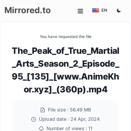
Mirrored.to
EN
Upload
You have requested the file
Login/Sign
The_Peak_of_True_Martial
up
_Arts_Season_2_Episode_
95_[135]_[www.AnimeKh
or.xyz]_(360p).mp4
File size :
56.49 MB
Upload date :
24 Apr, 2024
Number of views :
11