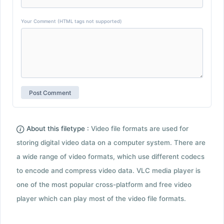
Your Comment (HTML tags not supported)
About this filetype :
Video file formats are used for
storing digital video data on a computer system. There are
a wide range of video formats, which use different codecs
to encode and compress video data. VLC media player is
one of the most popular cross-platform and free video
player which can play most of the video file formats.